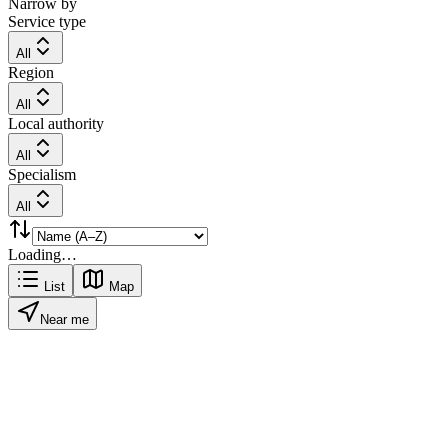
Narrow by
Service type
All
Region
All
Local authority
All
Specialism
All
Loading…
List
Map
Near me