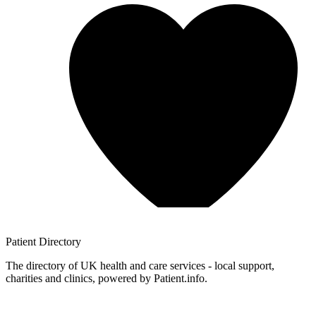
Patient
Directory
The directory of UK health and care services - local support,
charities and clinics, powered by Patient.info.