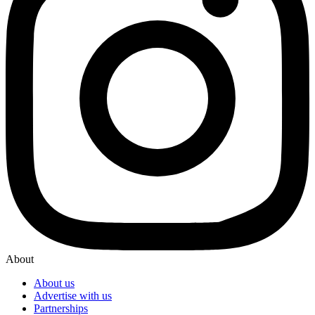
About
About us
Advertise with us
Partnerships