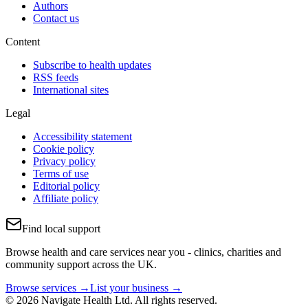
Authors
Contact us
Content
Subscribe to health updates
RSS feeds
International sites
Legal
Accessibility statement
Cookie policy
Privacy policy
Terms of use
Editorial policy
Affiliate policy
Find local support
Browse health and care services near you - clinics, charities and
community support across the UK.
Browse services →
List your business →
© 2026 Navigate Health Ltd. All rights reserved.