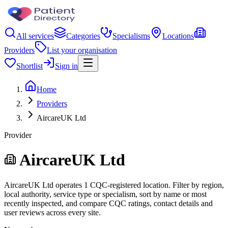
All services
Categories
Specialisms
Locations
Providers
List your organisation
Shortlist
Sign in
Home
Providers
AircareUK Ltd
Provider
AircareUK Ltd
AircareUK Ltd operates 1 CQC-registered location. Filter by region,
local authority, service type or specialism, sort by name or most
recently inspected, and compare CQC ratings, contact details and
user reviews across every site.