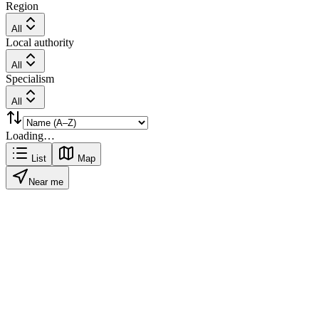
Region
All
Local authority
All
Specialism
All
Loading…
List
Map
Near me