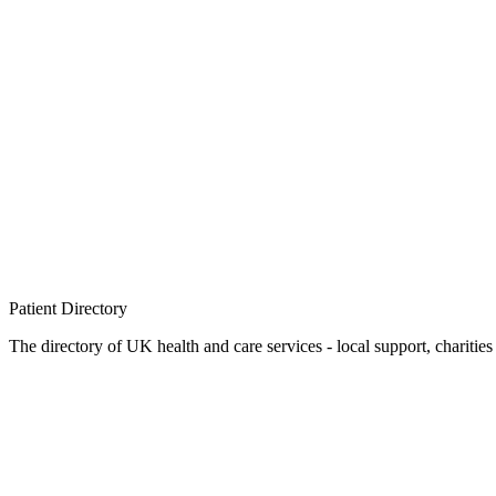
Patient
Directory
The directory of UK health and care services - local support, charities