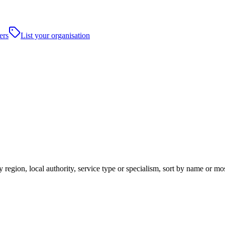
ers
List your organisation
 region, local authority, service type or specialism, sort by name or m