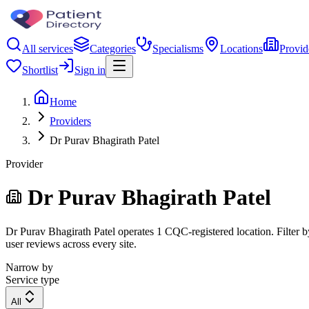
All services
Categories
Specialisms
Locations
Provid
Shortlist
Sign in
Home
Providers
Dr Purav Bhagirath Patel
Provider
Dr Purav Bhagirath Patel
Dr Purav Bhagirath Patel operates 1 CQC-registered location. Filter by
user reviews across every site.
Narrow by
Service type
All