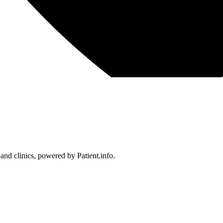
 and clinics, powered by Patient.info.