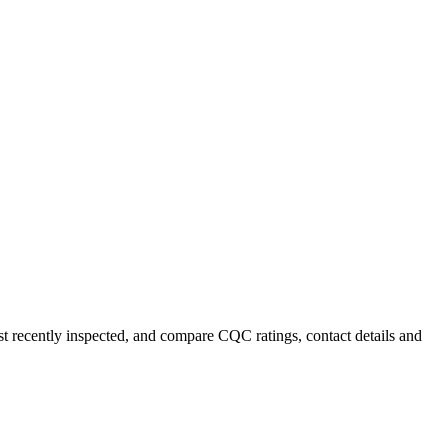
ost recently inspected, and compare CQC ratings, contact details and