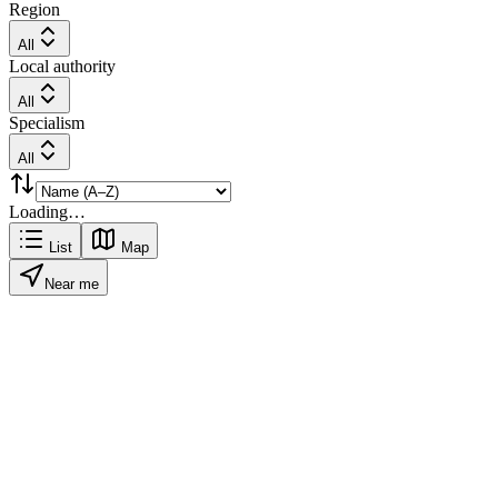
Region
All
Local authority
All
Specialism
All
Loading…
List
Map
Near me