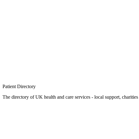
Patient
Directory
The directory of UK health and care services - local support, charities