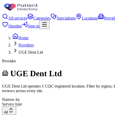
All services
Categories
Specialisms
Locations
Provid
Shortlist
Sign in
Home
Providers
UGE Dent Ltd
Provider
UGE Dent Ltd
UGE Dent Ltd operates 1 CQC-registered location. Filter by region, lo
reviews across every site.
Narrow by
Service type
All