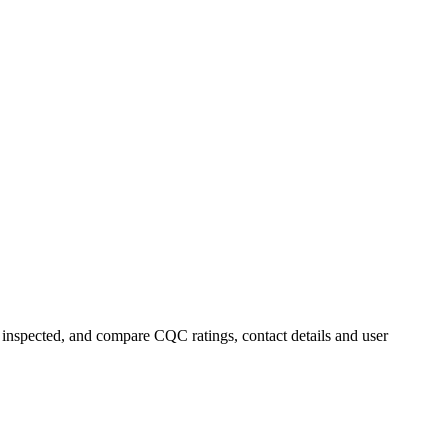
y inspected, and compare CQC ratings, contact details and user