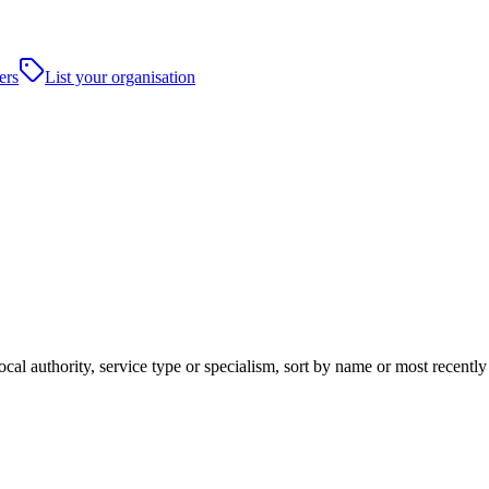
ers
List your organisation
cal authority, service type or specialism, sort by name or most recentl