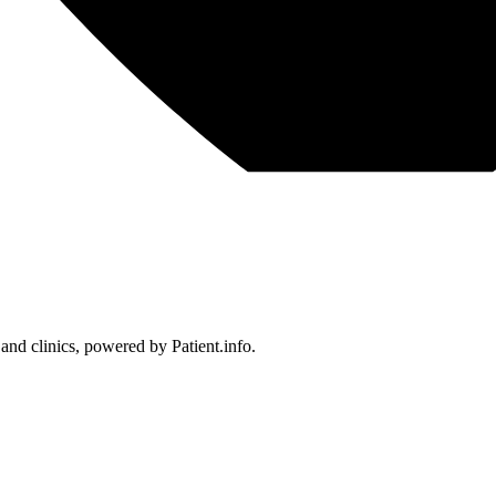
 and clinics, powered by Patient.info.