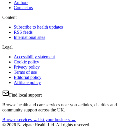
Authors
Contact us
Content
Subscribe to health updates
RSS feeds
International sites
Legal
Accessibility statement
Cookie policy
Privacy policy
Terms of use
Editorial policy
Affiliate policy
Find local support
Browse health and care services near you - clinics, charities and
community support across the UK.
Browse services →
List your business →
© 2026 Navigate Health Ltd. All rights reserved.