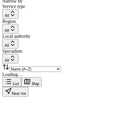
Narrow by
Service type
All
Region
All
Local authority
All
Specialism
All
Loading…
List
Map
Near me