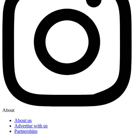
About
About us
Advertise with us
Partnerships