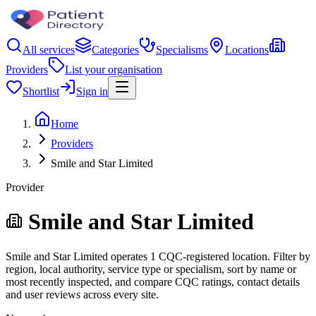
All services
Categories
Specialisms
Locations
Providers
List your organisation
Shortlist
Sign in
Home
Providers
Smile and Star Limited
Provider
Smile and Star Limited
Smile and Star Limited operates 1 CQC-registered location. Filter by
region, local authority, service type or specialism, sort by name or
most recently inspected, and compare CQC ratings, contact details
and user reviews across every site.