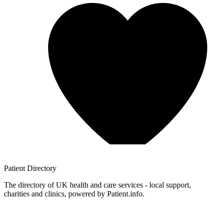
Patient
Directory
The directory of UK health and care services - local support,
charities and clinics, powered by Patient.info.