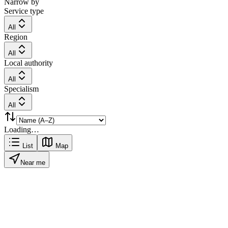
Narrow by
Service type
All
Region
All
Local authority
All
Specialism
All
Loading…
List
Map
Near me