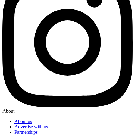
About
About us
Advertise with us
Partnerships