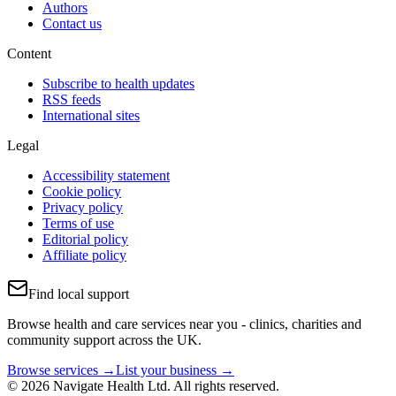
Authors
Contact us
Content
Subscribe to health updates
RSS feeds
International sites
Legal
Accessibility statement
Cookie policy
Privacy policy
Terms of use
Editorial policy
Affiliate policy
Find local support
Browse health and care services near you - clinics, charities and
community support across the UK.
Browse services →
List your business →
© 2026 Navigate Health Ltd. All rights reserved.