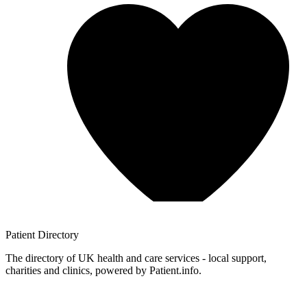
Patient
Directory
The directory of UK health and care services - local support,
charities and clinics, powered by Patient.info.