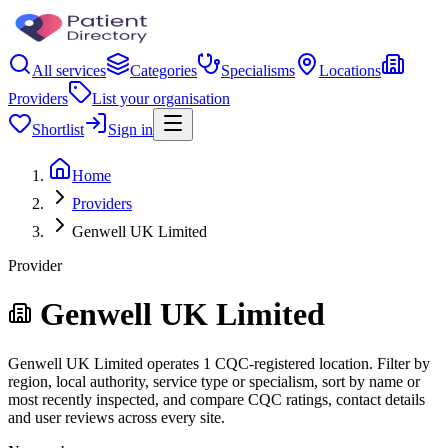
All services
Categories
Specialisms
Locations
Providers
List your organisation
Shortlist
Sign in
Home
Providers
Genwell UK Limited
Provider
Genwell UK Limited
Genwell UK Limited operates 1 CQC-registered location. Filter by
region, local authority, service type or specialism, sort by name or
most recently inspected, and compare CQC ratings, contact details
and user reviews across every site.