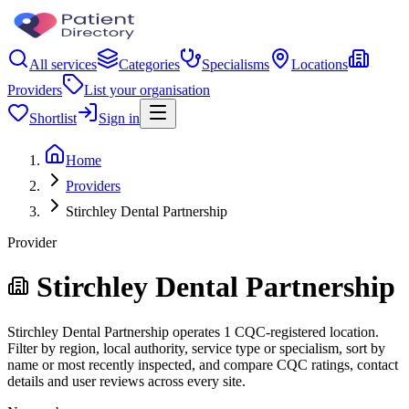
All services
Categories
Specialisms
Locations
Providers
List your organisation
Shortlist
Sign in
Home
Providers
Stirchley Dental Partnership
Provider
Stirchley Dental Partnership
Stirchley Dental Partnership operates 1 CQC-registered location.
Filter by region, local authority, service type or specialism, sort by
name or most recently inspected, and compare CQC ratings, contact
details and user reviews across every site.