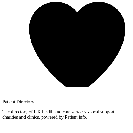
Patient
Directory
The directory of UK health and care services - local support,
charities and clinics, powered by Patient.info.