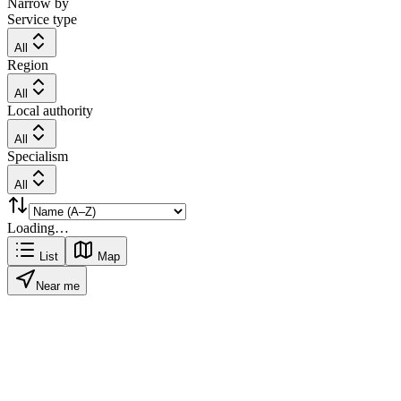
Narrow by
Service type
All
Region
All
Local authority
All
Specialism
All
Loading…
List
Map
Near me