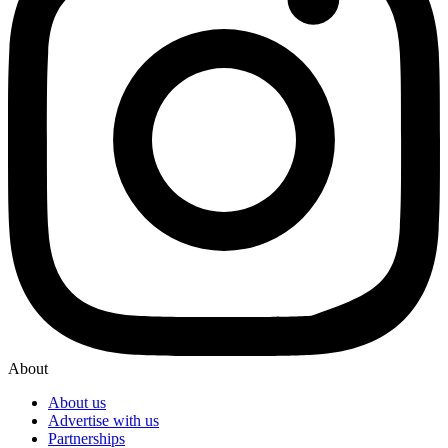
About
About us
Advertise with us
Partnerships