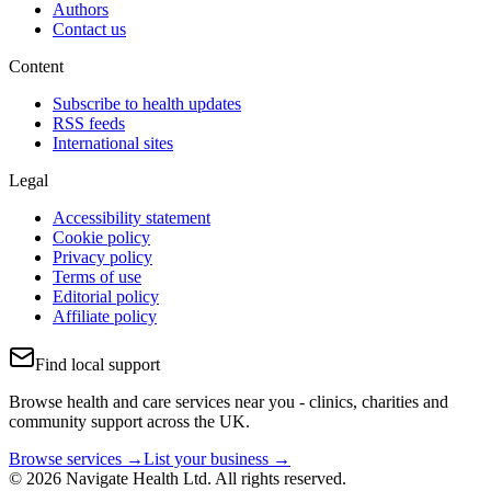
Authors
Contact us
Content
Subscribe to health updates
RSS feeds
International sites
Legal
Accessibility statement
Cookie policy
Privacy policy
Terms of use
Editorial policy
Affiliate policy
Find local support
Browse health and care services near you - clinics, charities and
community support across the UK.
Browse services →
List your business →
© 2026 Navigate Health Ltd. All rights reserved.