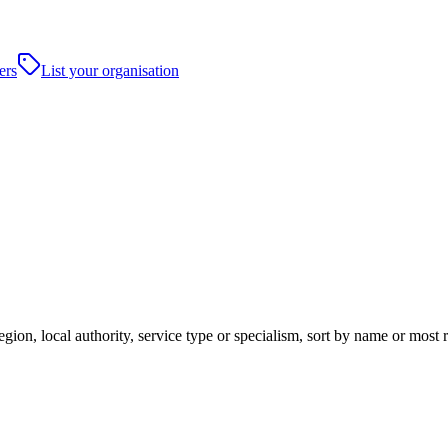
ers
List your organisation
gion, local authority, service type or specialism, sort by name or most