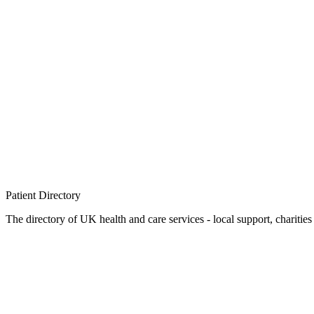
Patient
Directory
The directory of UK health and care services - local support, charities