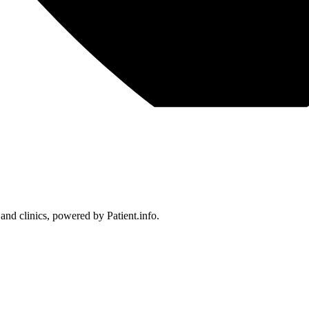
 and clinics, powered by Patient.info.