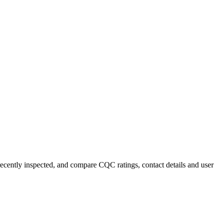
 recently inspected, and compare CQC ratings, contact details and user