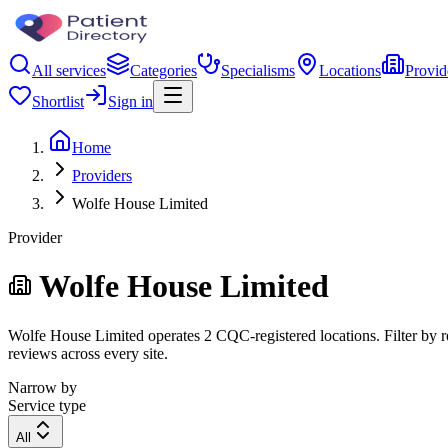
All services
Categories
Specialisms
Locations
Provid
Shortlist
Sign in
Home
Providers
Wolfe House Limited
Provider
Wolfe House Limited
Wolfe House Limited operates 2 CQC-registered locations. Filter by re
reviews across every site.
Narrow by
Service type
All