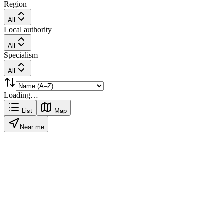
Region
All
Local authority
All
Specialism
All
Loading…
List
Map
Near me