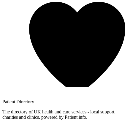
Patient
Directory
The directory of UK health and care services - local support,
charities and clinics, powered by Patient.info.