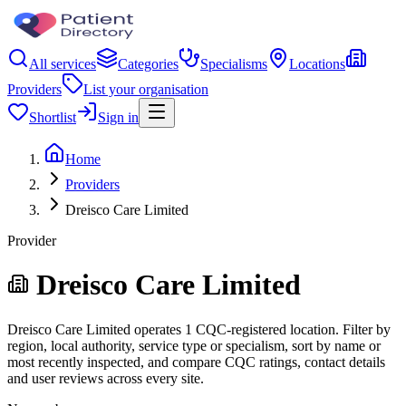
All services
Categories
Specialisms
Locations
Providers
List your organisation
Shortlist
Sign in
Home
Providers
Dreisco Care Limited
Provider
Dreisco Care Limited
Dreisco Care Limited operates 1 CQC-registered location. Filter by
region, local authority, service type or specialism, sort by name or
most recently inspected, and compare CQC ratings, contact details
and user reviews across every site.