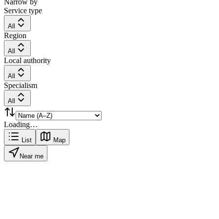
Narrow by
Service type
All
Region
All
Local authority
All
Specialism
All
Loading…
List
Map
Near me