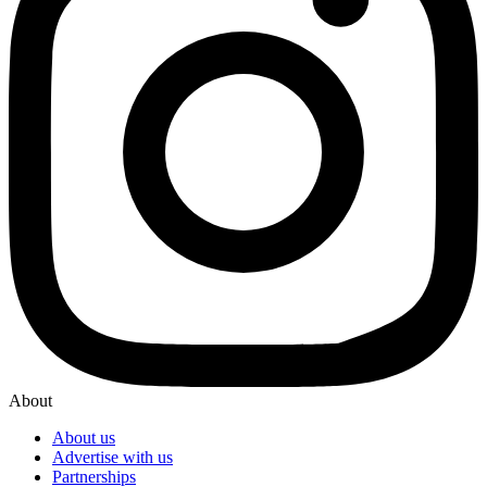
About
About us
Advertise with us
Partnerships