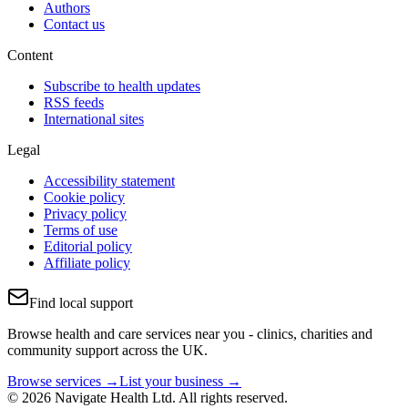
Authors
Contact us
Content
Subscribe to health updates
RSS feeds
International sites
Legal
Accessibility statement
Cookie policy
Privacy policy
Terms of use
Editorial policy
Affiliate policy
Find local support
Browse health and care services near you - clinics, charities and
community support across the UK.
Browse services →
List your business →
© 2026 Navigate Health Ltd. All rights reserved.