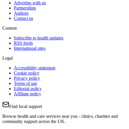
Advertise with us
Partnerships
Authors
Contact us
Content
Subscribe to health updates
RSS feeds
International sites
Legal
Accessibility statement
Cookie policy
Privacy policy
Terms of use
Editorial policy
Affiliate policy
Find local support
Browse health and care services near you - clinics, charities and
community support across the UK.