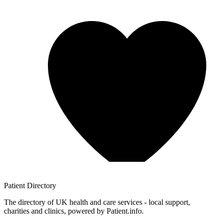
Patient
Directory
The directory of UK health and care services - local support,
charities and clinics, powered by Patient.info.