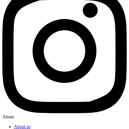
About
About us