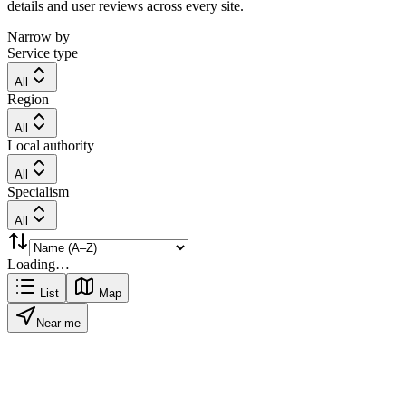
details and user reviews across every site.
Narrow by
Service type
All
Region
All
Local authority
All
Specialism
All
Loading…
List
Map
Near me