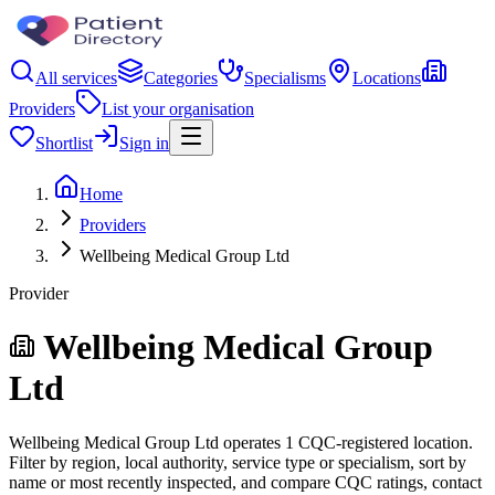
All services
Categories
Specialisms
Locations
Providers
List your organisation
Shortlist
Sign in
Home
Providers
Wellbeing Medical Group Ltd
Provider
Wellbeing Medical Group
Ltd
Wellbeing Medical Group Ltd operates 1 CQC-registered location.
Filter by region, local authority, service type or specialism, sort by
name or most recently inspected, and compare CQC ratings, contact