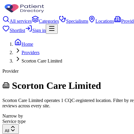
All services
Categories
Specialisms
Locations
Provid
Shortlist
Sign in
Home
Providers
Scorton Care Limited
Provider
Scorton Care Limited
Scorton Care Limited operates 1 CQC-registered location. Filter by reg
reviews across every site.
Narrow by
Service type
All