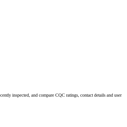
recently inspected, and compare CQC ratings, contact details and user