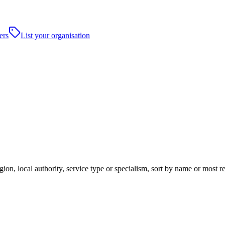
ers
List your organisation
ion, local authority, service type or specialism, sort by name or most 