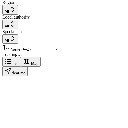
Region
All
Local authority
All
Specialism
All
Loading…
List
Map
Near me