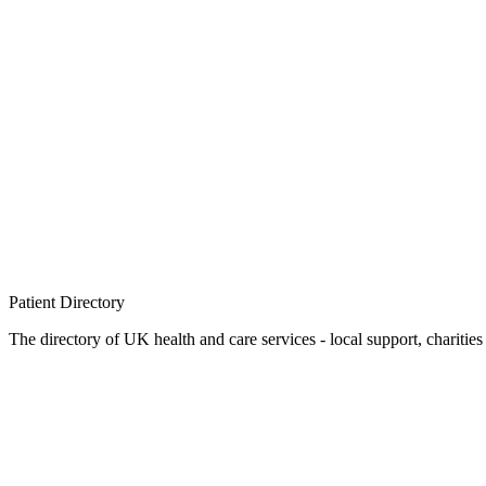
Patient
Directory
The directory of UK health and care services - local support, charities