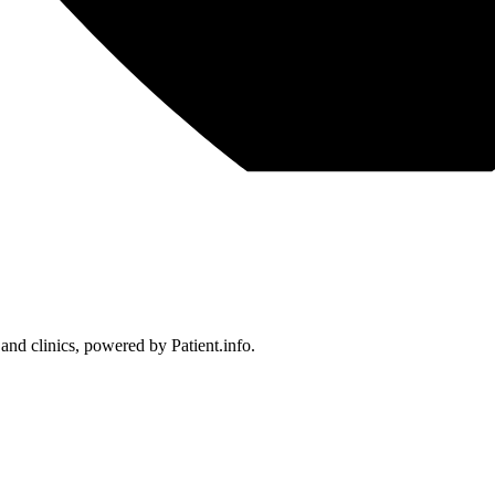
 and clinics, powered by Patient.info.