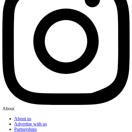
About
About us
Advertise with us
Partnerships