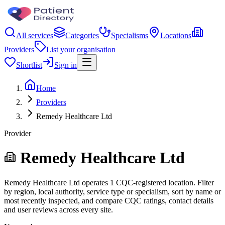
All services
Categories
Specialisms
Locations
Providers
List your organisation
Shortlist
Sign in
Home
Providers
Remedy Healthcare Ltd
Provider
Remedy Healthcare Ltd
Remedy Healthcare Ltd operates 1 CQC-registered location. Filter
by region, local authority, service type or specialism, sort by name or
most recently inspected, and compare CQC ratings, contact details
and user reviews across every site.