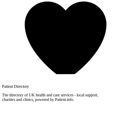
Patient
Directory
The directory of UK health and care services - local support,
charities and clinics, powered by Patient.info.