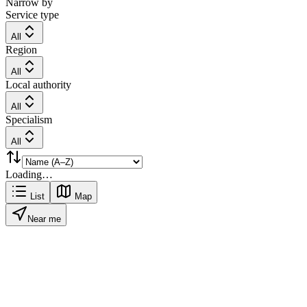
Narrow by
Service type
All
Region
All
Local authority
All
Specialism
All
Loading…
List
Map
Near me