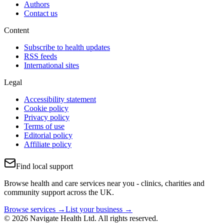
Authors
Contact us
Content
Subscribe to health updates
RSS feeds
International sites
Legal
Accessibility statement
Cookie policy
Privacy policy
Terms of use
Editorial policy
Affiliate policy
Find local support
Browse health and care services near you - clinics, charities and
community support across the UK.
Browse services →
List your business →
© 2026 Navigate Health Ltd. All rights reserved.