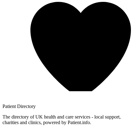
Patient
Directory
The directory of UK health and care services - local support,
charities and clinics, powered by Patient.info.