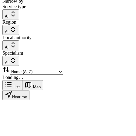
Narrow by
Service type
All
Region
All
Local authority
All
Specialism
All
Loading…
List
Map
Near me