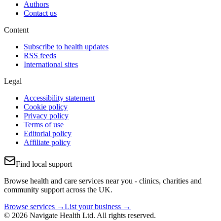
Authors
Contact us
Content
Subscribe to health updates
RSS feeds
International sites
Legal
Accessibility statement
Cookie policy
Privacy policy
Terms of use
Editorial policy
Affiliate policy
Find local support
Browse health and care services near you - clinics, charities and
community support across the UK.
Browse services →
List your business →
© 2026 Navigate Health Ltd. All rights reserved.