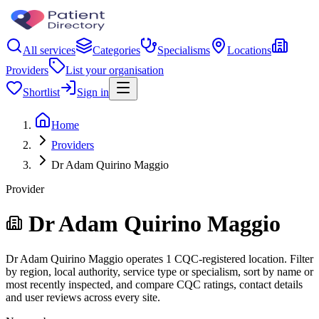
All services
Categories
Specialisms
Locations
Providers
List your organisation
Shortlist
Sign in
Home
Providers
Dr Adam Quirino Maggio
Provider
Dr Adam Quirino Maggio
Dr Adam Quirino Maggio operates 1 CQC-registered location. Filter
by region, local authority, service type or specialism, sort by name or
most recently inspected, and compare CQC ratings, contact details
and user reviews across every site.