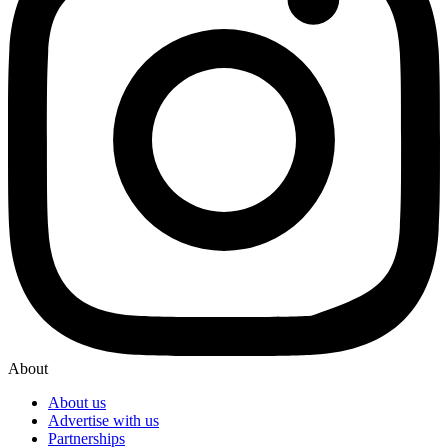
About
About us
Advertise with us
Partnerships