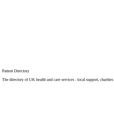
Patient
Directory
The directory of UK health and care services - local support, charities