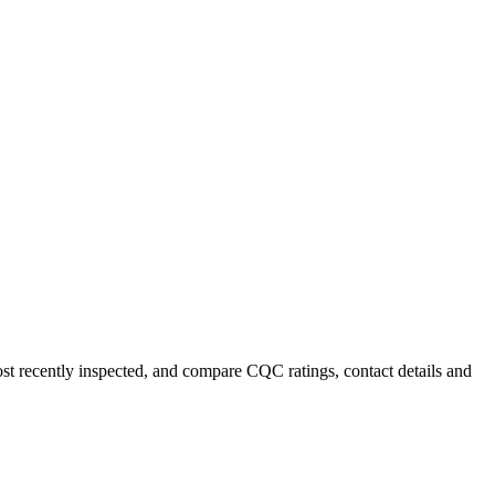
ost recently inspected, and compare CQC ratings, contact details and