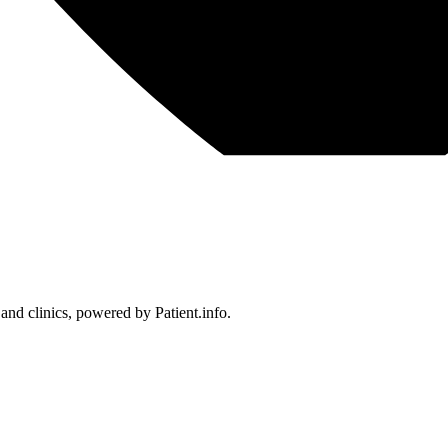
 and clinics, powered by Patient.info.