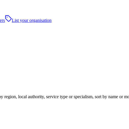
ers
List your organisation
y region, local authority, service type or specialism, sort by name or m