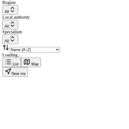
Region
All
Local authority
All
Specialism
All
Loading…
List
Map
Near me