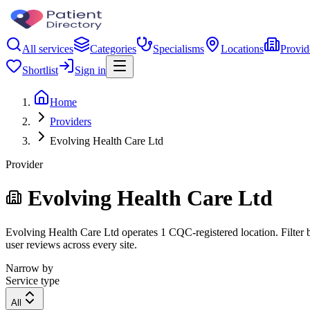
All services
Categories
Specialisms
Locations
Provid
Shortlist
Sign in
Home
Providers
Evolving Health Care Ltd
Provider
Evolving Health Care Ltd
Evolving Health Care Ltd operates 1 CQC-registered location. Filter b
user reviews across every site.
Narrow by
Service type
All