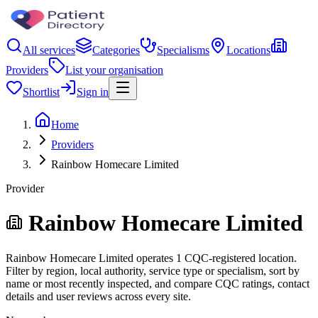
All services
Categories
Specialisms
Locations
Providers
List your organisation
Shortlist
Sign in
Home
Providers
Rainbow Homecare Limited
Provider
Rainbow Homecare Limited
Rainbow Homecare Limited operates 1 CQC-registered location.
Filter by region, local authority, service type or specialism, sort by
name or most recently inspected, and compare CQC ratings, contact
details and user reviews across every site.