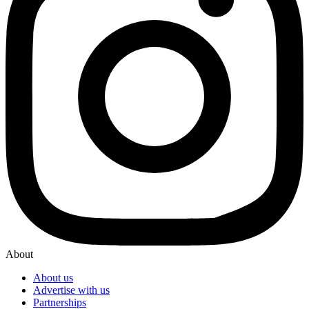
About
About us
Advertise with us
Partnerships