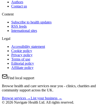
Authors
Contact us
Content
Subscribe to health updates
RSS feeds
International sites
Legal
Accessibility statement
Cookie policy
Privacy policy
Terms of use
Editorial policy
Affiliate policy
Find local support
Browse health and care services near you - clinics, charities and
community support across the UK.
Browse services →
List your business →
© 2026 Navigate Health Ltd. All rights reserved.