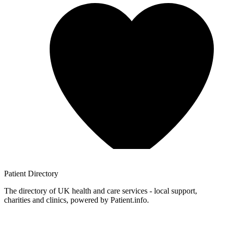
Patient
Directory
The directory of UK health and care services - local support,
charities and clinics, powered by Patient.info.