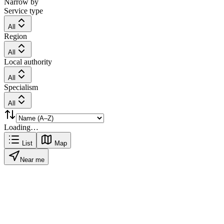
Narrow by
Service type
All
Region
All
Local authority
All
Specialism
All
Loading…
List
Map
Near me