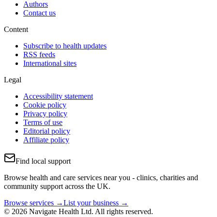
Authors
Contact us
Content
Subscribe to health updates
RSS feeds
International sites
Legal
Accessibility statement
Cookie policy
Privacy policy
Terms of use
Editorial policy
Affiliate policy
Find local support
Browse health and care services near you - clinics, charities and
community support across the UK.
Browse services →
List your business →
© 2026 Navigate Health Ltd. All rights reserved.