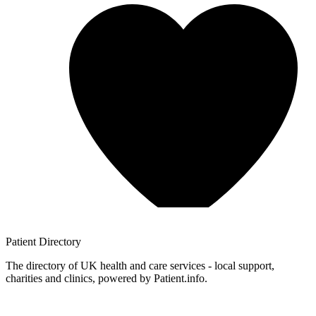
Patient
Directory
The directory of UK health and care services - local support,
charities and clinics, powered by Patient.info.