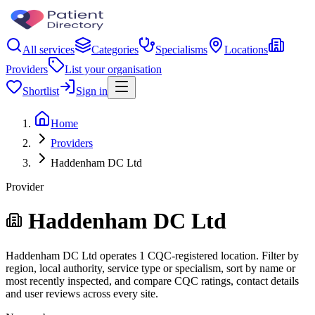
All services
Categories
Specialisms
Locations
Providers
List your organisation
Shortlist
Sign in
Home
Providers
Haddenham DC Ltd
Provider
Haddenham DC Ltd
Haddenham DC Ltd operates 1 CQC-registered location. Filter by
region, local authority, service type or specialism, sort by name or
most recently inspected, and compare CQC ratings, contact details
and user reviews across every site.