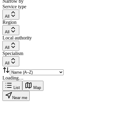
Narrow by
Service type
All
Region
All
Local authority
All
Specialism
All
Loading…
List
Map
Near me