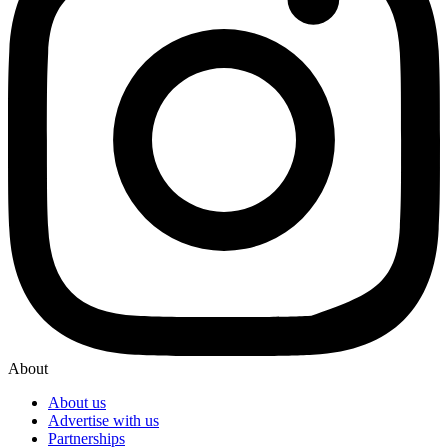
About
About us
Advertise with us
Partnerships