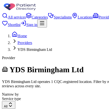
All services
Categories
Specialisms
Locations
Provid
Shortlist
Sign in
Home
Providers
YDS Birmingham Ltd
Provider
YDS Birmingham Ltd
YDS Birmingham Ltd operates 1 CQC-registered location. Filter by regi
reviews across every site.
Narrow by
Service type
All