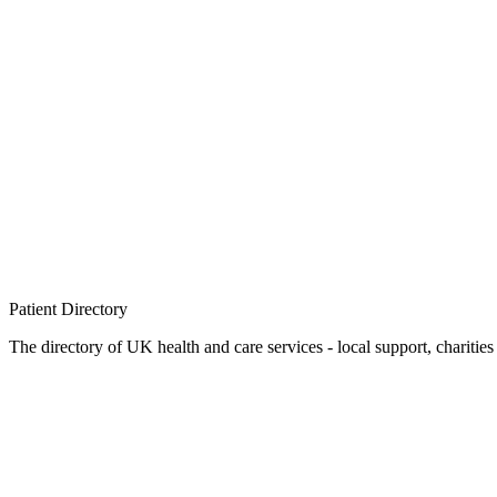
Patient
Directory
The directory of UK health and care services - local support, charities