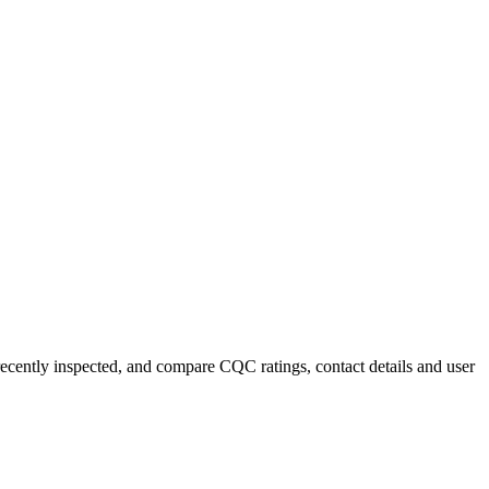
recently inspected, and compare CQC ratings, contact details and user