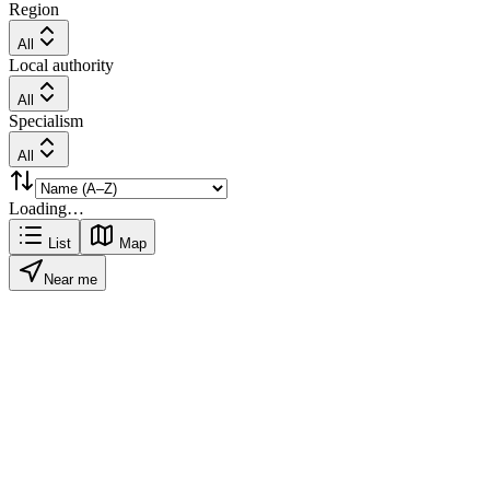
Region
All
Local authority
All
Specialism
All
Loading…
List
Map
Near me