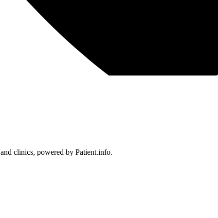
 and clinics, powered by Patient.info.