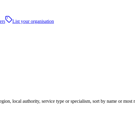
ers
List your organisation
on, local authority, service type or specialism, sort by name or most 