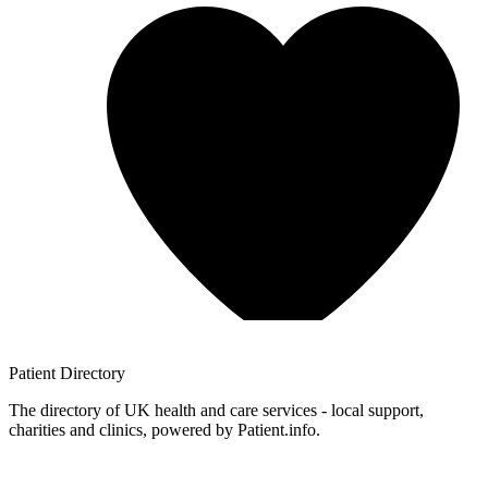
Patient
Directory
The directory of UK health and care services - local support,
charities and clinics, powered by Patient.info.