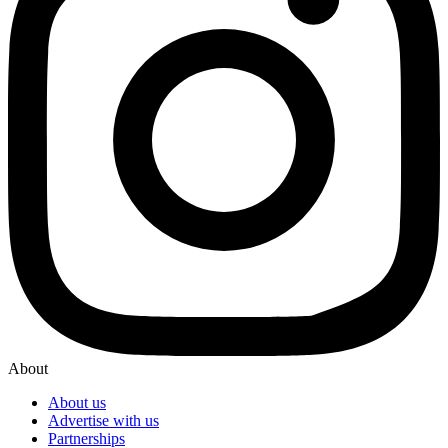
About
About us
Advertise with us
Partnerships