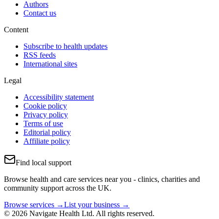
Authors
Contact us
Content
Subscribe to health updates
RSS feeds
International sites
Legal
Accessibility statement
Cookie policy
Privacy policy
Terms of use
Editorial policy
Affiliate policy
Find local support
Browse health and care services near you - clinics, charities and
community support across the UK.
Browse services →
List your business →
© 2026 Navigate Health Ltd. All rights reserved.