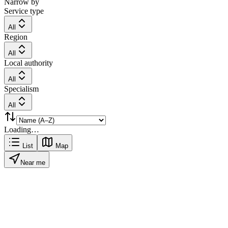
Narrow by
Service type
All
Region
All
Local authority
All
Specialism
All
Loading…
List
Map
Near me