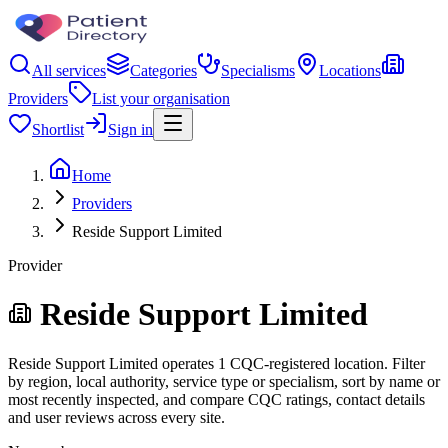
All services
Categories
Specialisms
Locations
Providers
List your organisation
Shortlist
Sign in
Home
Providers
Reside Support Limited
Provider
Reside Support Limited
Reside Support Limited operates 1 CQC-registered location. Filter
by region, local authority, service type or specialism, sort by name or
most recently inspected, and compare CQC ratings, contact details
and user reviews across every site.