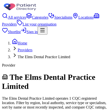
All services
Categories
Specialisms
Locations
Providers
List your organisation
Shortlist
Sign in
Home
Providers
The Elms Dental Practice Limited
Provider
The Elms Dental Practice
Limited
The Elms Dental Practice Limited operates 1 CQC-registered
location. Filter by region, local authority, service type or specialism,
sort by name or most recently inspected, and compare CQC ratings,