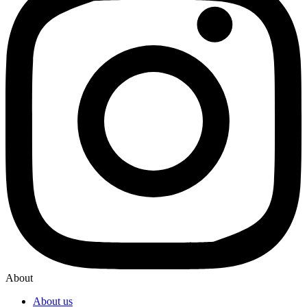
About
About us