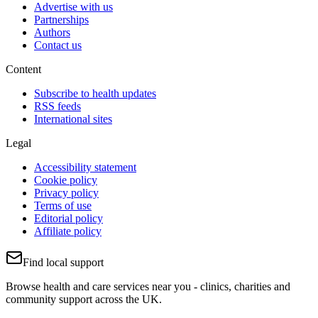
Advertise with us
Partnerships
Authors
Contact us
Content
Subscribe to health updates
RSS feeds
International sites
Legal
Accessibility statement
Cookie policy
Privacy policy
Terms of use
Editorial policy
Affiliate policy
Find local support
Browse health and care services near you - clinics, charities and
community support across the UK.