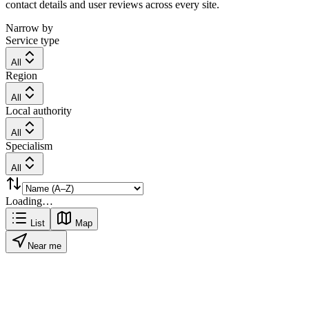
contact details and user reviews across every site.
Narrow by
Service type
All
Region
All
Local authority
All
Specialism
All
Loading…
List
Map
Near me