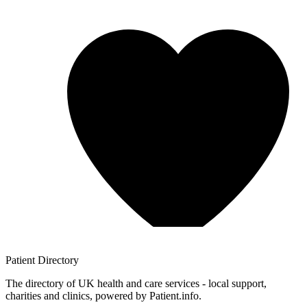
Patient
Directory
The directory of UK health and care services - local support,
charities and clinics, powered by Patient.info.