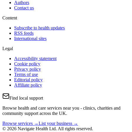
Authors
Contact us
Content
Subscribe to health updates
RSS feeds
International sites
Legal
Accessibility statement
Cookie policy
Privacy policy
Terms of use
Editorial policy
Affiliate policy
Find local support
Browse health and care services near you - clinics, charities and
community support across the UK.
Browse services →
List your business →
© 2026 Navigate Health Ltd. All rights reserved.