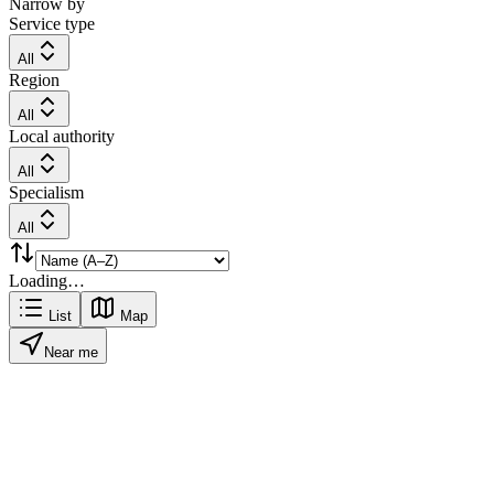
Narrow by
Service type
All
Region
All
Local authority
All
Specialism
All
Loading…
List
Map
Near me