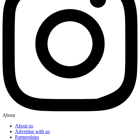
About
About us
Advertise with us
Partnerships