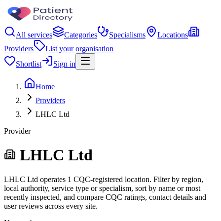
All services
Categories
Specialisms
Locations
Providers
List your organisation
Shortlist
Sign in
Home
Providers
LHLC Ltd
Provider
LHLC Ltd
LHLC Ltd operates 1 CQC-registered location. Filter by region,
local authority, service type or specialism, sort by name or most
recently inspected, and compare CQC ratings, contact details and
user reviews across every site.