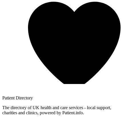
Patient
Directory
The directory of UK health and care services - local support,
charities and clinics, powered by Patient.info.