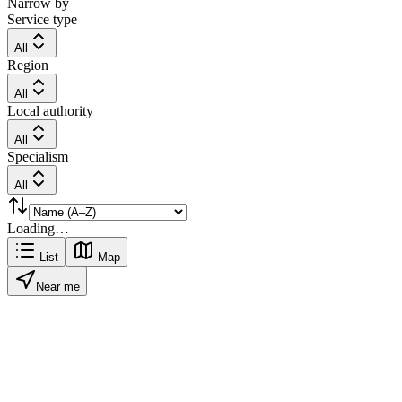
Narrow by
Service type
All
Region
All
Local authority
All
Specialism
All
Loading…
List
Map
Near me