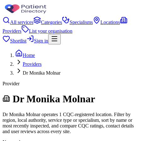
All services
Categories
Specialisms
Locations
Providers
List your organisation
Shortlist
Sign in
Home
Providers
Dr Monika Molnar
Provider
Dr Monika Molnar
Dr Monika Molnar operates 1 CQC-registered location. Filter by
region, local authority, service type or specialism, sort by name or
most recently inspected, and compare CQC ratings, contact details
and user reviews across every site.