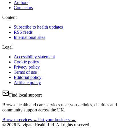
Authors
Contact us
Content
Subscribe to health updates
RSS feeds
International sites
Legal
Accessibility statement
Cookie policy
Privacy policy
Terms of use
Editorial policy
Affiliate policy
Find local support
Browse health and care services near you - clinics, charities and
community support across the UK.
Browse services →
List your business →
© 2026 Navigate Health Ltd. All rights reserved.