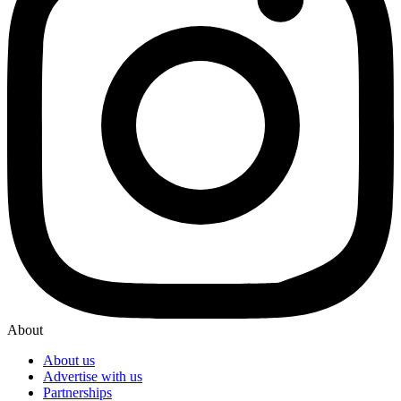
About
About us
Advertise with us
Partnerships