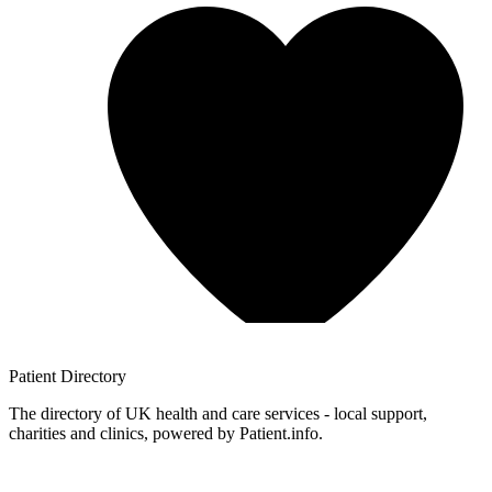
Patient
Directory
The directory of UK health and care services - local support,
charities and clinics, powered by Patient.info.