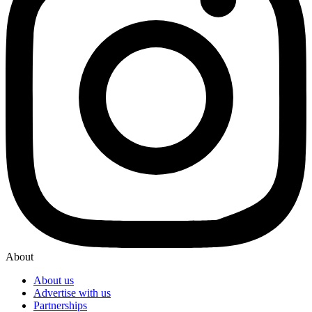
About
About us
Advertise with us
Partnerships