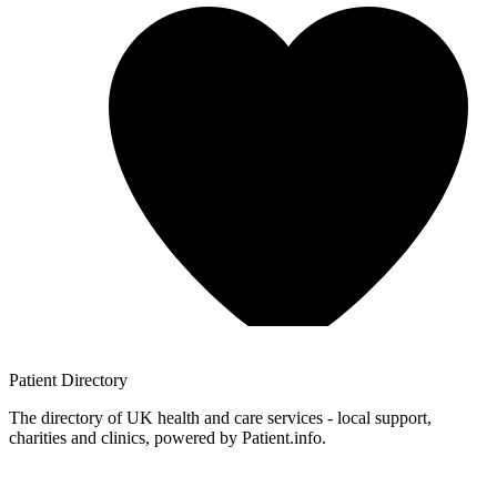
Patient
Directory
The directory of UK health and care services - local support,
charities and clinics, powered by Patient.info.