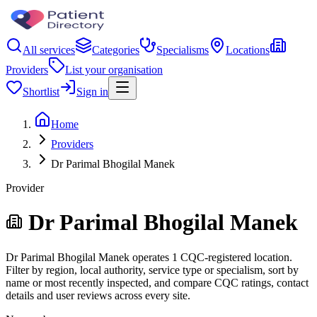
All services
Categories
Specialisms
Locations
Providers
List your organisation
Shortlist
Sign in
Home
Providers
Dr Parimal Bhogilal Manek
Provider
Dr Parimal Bhogilal Manek
Dr Parimal Bhogilal Manek operates 1 CQC-registered location.
Filter by region, local authority, service type or specialism, sort by
name or most recently inspected, and compare CQC ratings, contact
details and user reviews across every site.