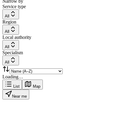
Narrow by
Service type
All
Region
All
Local authority
All
Specialism
All
Loading…
List
Map
Near me