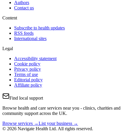
Authors
Contact us
Content
Subscribe to health updates
RSS feeds
International sites
Legal
Accessibility statement
Cookie policy
Privacy policy
Terms of use
Editorial policy
Affiliate policy
Find local support
Browse health and care services near you - clinics, charities and
community support across the UK.
Browse services →
List your business →
© 2026 Navigate Health Ltd. All rights reserved.