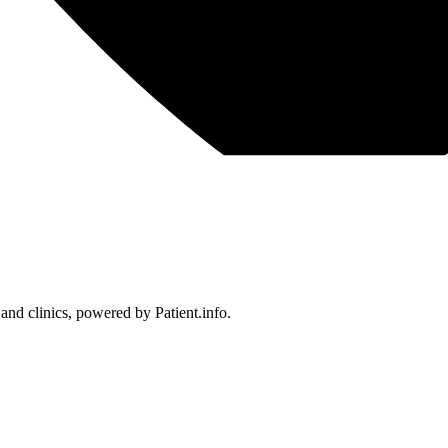
 and clinics, powered by Patient.info.