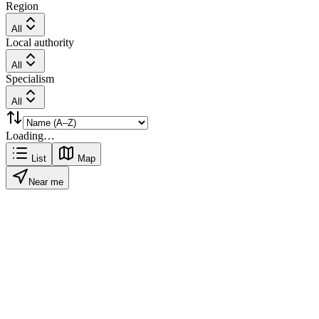
Region
All
Local authority
All
Specialism
All
Loading…
List
Map
Near me