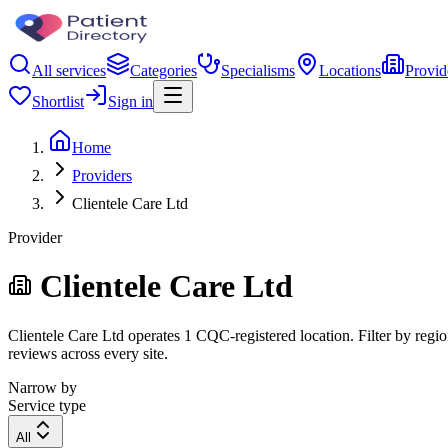
All services
Categories
Specialisms
Locations
Provid
Shortlist
Sign in
Home
Providers
Clientele Care Ltd
Provider
Clientele Care Ltd
Clientele Care Ltd operates 1 CQC-registered location. Filter by regio
reviews across every site.
Narrow by
Service type
All