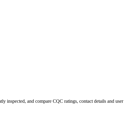
ently inspected, and compare CQC ratings, contact details and user