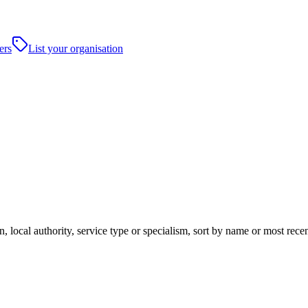
ers
List your organisation
n, local authority, service type or specialism, sort by name or most rec