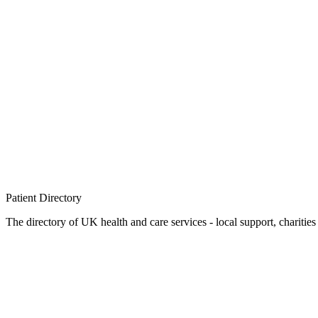
Patient
Directory
The directory of UK health and care services - local support, charities