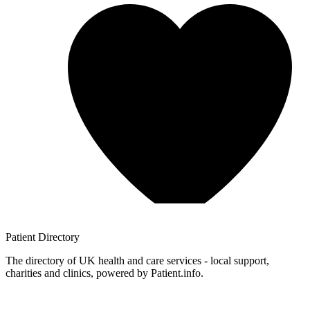
Patient
Directory
The directory of UK health and care services - local support,
charities and clinics, powered by Patient.info.