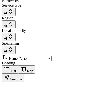
Narrow by
Service type
All
Region
All
Local authority
All
Specialism
All
Loading…
List
Map
Near me