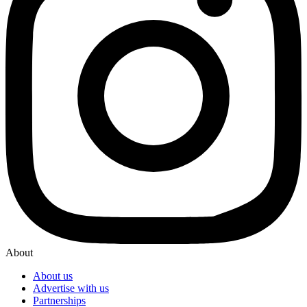
About
About us
Advertise with us
Partnerships