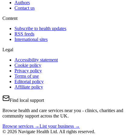
Authors
Contact us
Content
Subscribe to health updates
RSS feeds
International sites
Legal
Accessibility statement
Cookie policy
Privacy policy
Terms of use
Editorial policy
Affiliate policy
Find local support
Browse health and care services near you - clinics, charities and
community support across the UK.
Browse services →
List your business →
© 2026 Navigate Health Ltd. All rights reserved.