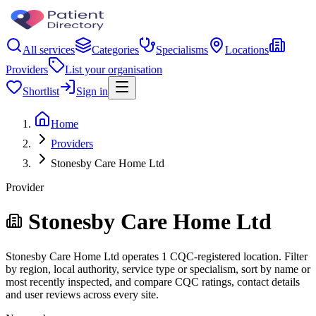
All services
Categories
Specialisms
Locations
Providers
List your organisation
Shortlist
Sign in
Home
Providers
Stonesby Care Home Ltd
Provider
Stonesby Care Home Ltd
Stonesby Care Home Ltd operates 1 CQC-registered location. Filter
by region, local authority, service type or specialism, sort by name or
most recently inspected, and compare CQC ratings, contact details
and user reviews across every site.