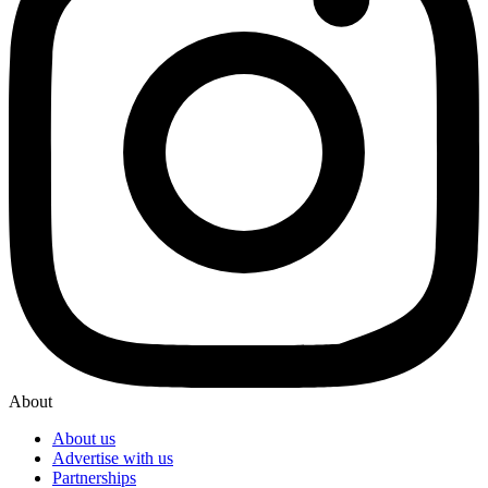
About
About us
Advertise with us
Partnerships