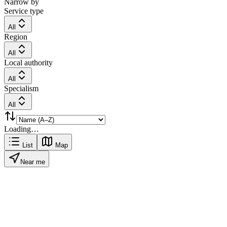
Narrow by
Service type
All
Region
All
Local authority
All
Specialism
All
Loading…
List
Map
Near me