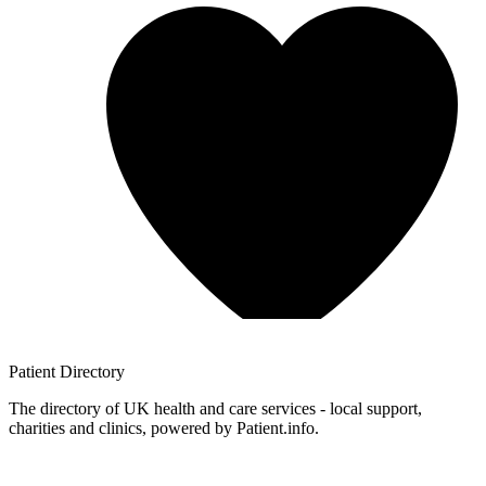
Patient
Directory
The directory of UK health and care services - local support,
charities and clinics, powered by Patient.info.