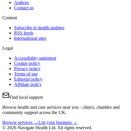
Authors
Contact us
Content
Subscribe to health updates
RSS feeds
International sites
Legal
Accessibility statement
Cookie policy
Privacy policy
Terms of use
Editorial policy
Affiliate policy
Find local support
Browse health and care services near you - clinics, charities and
community support across the UK.
Browse services →
List your business →
© 2026 Navigate Health Ltd. All rights reserved.