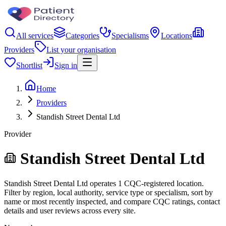
All services
Categories
Specialisms
Locations
Providers
List your organisation
Shortlist
Sign in
Home
Providers
Standish Street Dental Ltd
Provider
Standish Street Dental Ltd
Standish Street Dental Ltd operates 1 CQC-registered location.
Filter by region, local authority, service type or specialism, sort by
name or most recently inspected, and compare CQC ratings, contact
details and user reviews across every site.