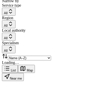
Narrow by
Service type
All
Region
All
Local authority
All
Specialism
All
Loading…
List
Map
Near me