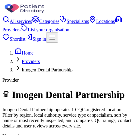
All services
Categories
Specialisms
Locations
Providers
List your organisation
Shortlist
Sign in
Home
Providers
Imogen Dental Partnership
Provider
Imogen Dental Partnership
Imogen Dental Partnership operates 1 CQC-registered location.
Filter by region, local authority, service type or specialism, sort by
name or most recently inspected, and compare CQC ratings, contact
details and user reviews across every site.