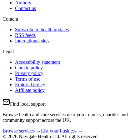
Authors
Contact us
Content
Subscribe to health updates
RSS feeds
International sites
Legal
Accessibility statement
Cookie policy
Privacy policy
Terms of use
Editorial policy
Affiliate policy
Find local support
Browse health and care services near you - clinics, charities and
community support across the UK.
Browse services →
List your business →
© 2026 Navigate Health Ltd. All rights reserved.