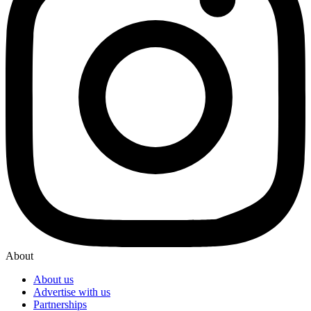
About
About us
Advertise with us
Partnerships