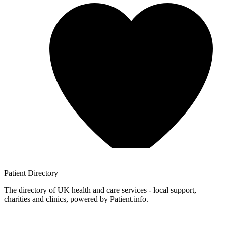
Patient
Directory
The directory of UK health and care services - local support,
charities and clinics, powered by Patient.info.