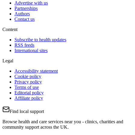
Advertise with us
Partnerships
Authors
Contact us
Content
Subscribe to health updates
RSS feeds
International sites
Legal
Accessibility statement
Cookie policy
Privacy policy
Terms of use
Editorial policy
Affiliate policy
Find local support
Browse health and care services near you - clinics, charities and
community support across the UK.