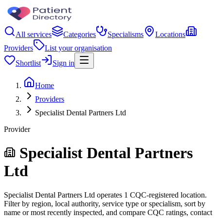
All services
Categories
Specialisms
Locations
Providers
List your organisation
Shortlist
Sign in
Home
Providers
Specialist Dental Partners Ltd
Provider
Specialist Dental Partners
Ltd
Specialist Dental Partners Ltd operates 1 CQC-registered location.
Filter by region, local authority, service type or specialism, sort by
name or most recently inspected, and compare CQC ratings, contact