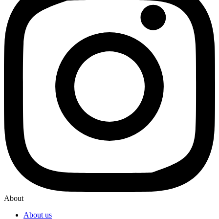
About
About us