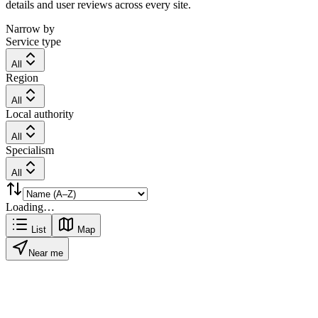
details and user reviews across every site.
Narrow by
Service type
All
Region
All
Local authority
All
Specialism
All
Loading…
List
Map
Near me