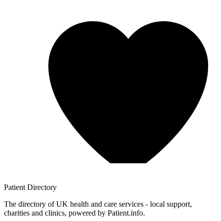
Patient
Directory
The directory of UK health and care services - local support,
charities and clinics, powered by Patient.info.