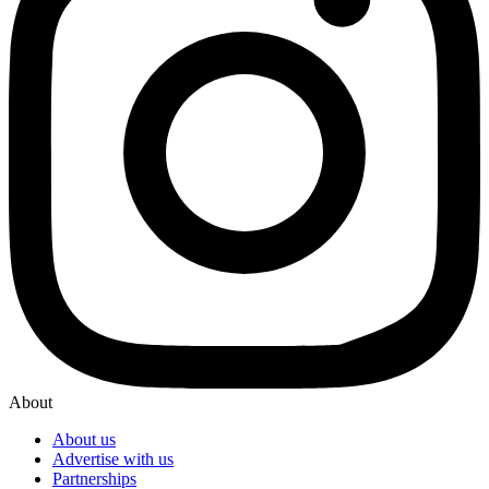
About
About us
Advertise with us
Partnerships