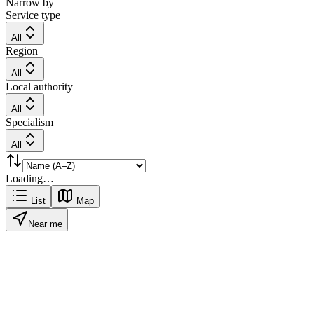
Narrow by
Service type
All
Region
All
Local authority
All
Specialism
All
Loading…
List
Map
Near me