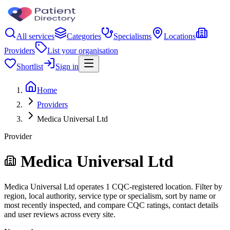
All services
Categories
Specialisms
Locations
Providers
List your organisation
Shortlist
Sign in
Home
Providers
Medica Universal Ltd
Provider
Medica Universal Ltd
Medica Universal Ltd operates 1 CQC-registered location. Filter by
region, local authority, service type or specialism, sort by name or
most recently inspected, and compare CQC ratings, contact details
and user reviews across every site.