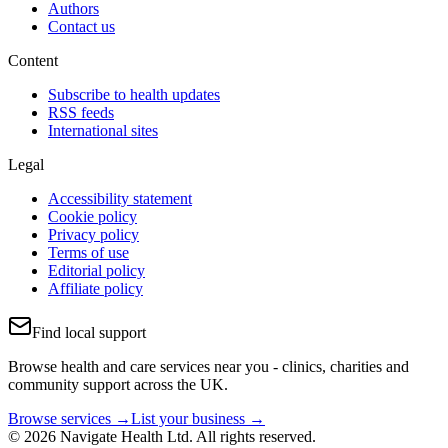
Authors
Contact us
Content
Subscribe to health updates
RSS feeds
International sites
Legal
Accessibility statement
Cookie policy
Privacy policy
Terms of use
Editorial policy
Affiliate policy
Find local support
Browse health and care services near you - clinics, charities and
community support across the UK.
Browse services →
List your business →
© 2026 Navigate Health Ltd. All rights reserved.