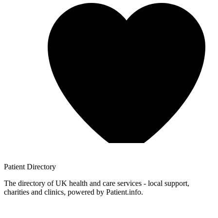
Patient
Directory
The directory of UK health and care services - local support,
charities and clinics, powered by Patient.info.