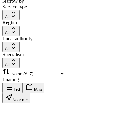
Narrow by
Service type
All
Region
All
Local authority
All
Specialism
All
Loading…
List
Map
Near me