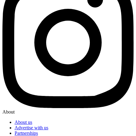
About
About us
Advertise with us
Partnerships