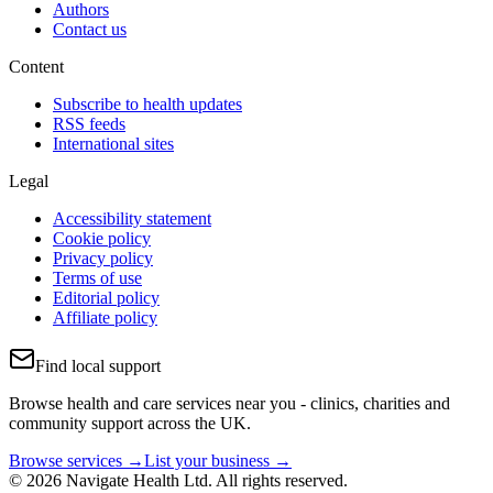
Authors
Contact us
Content
Subscribe to health updates
RSS feeds
International sites
Legal
Accessibility statement
Cookie policy
Privacy policy
Terms of use
Editorial policy
Affiliate policy
Find local support
Browse health and care services near you - clinics, charities and
community support across the UK.
Browse services →
List your business →
© 2026 Navigate Health Ltd. All rights reserved.