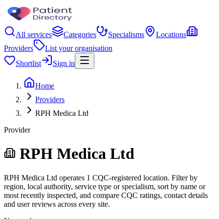
All services
Categories
Specialisms
Locations
Providers
List your organisation
Shortlist
Sign in
Home
Providers
RPH Medica Ltd
Provider
RPH Medica Ltd
RPH Medica Ltd operates 1 CQC-registered location. Filter by
region, local authority, service type or specialism, sort by name or
most recently inspected, and compare CQC ratings, contact details
and user reviews across every site.