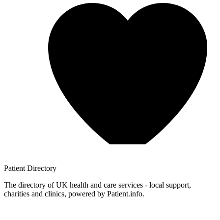
Patient
Directory
The directory of UK health and care services - local support,
charities and clinics, powered by Patient.info.