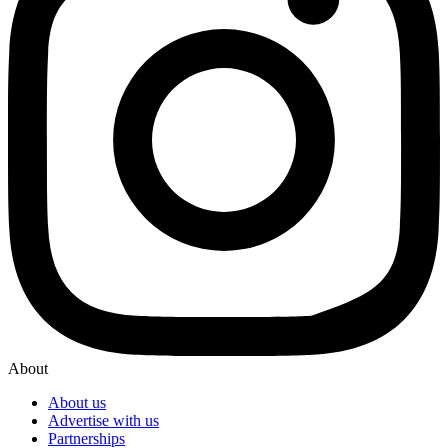
About
About us
Advertise with us
Partnerships