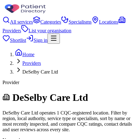
All services
Categories
Specialisms
Locations
Providers
List your organisation
Shortlist
Sign in
Home
Providers
DeSelby Care Ltd
Provider
DeSelby Care Ltd
DeSelby Care Ltd operates 1 CQC-registered location. Filter by
region, local authority, service type or specialism, sort by name or
most recently inspected, and compare CQC ratings, contact details
and user reviews across every site.