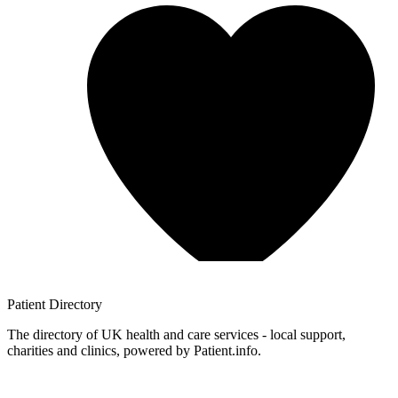
Patient
Directory
The directory of UK health and care services - local support,
charities and clinics, powered by Patient.info.