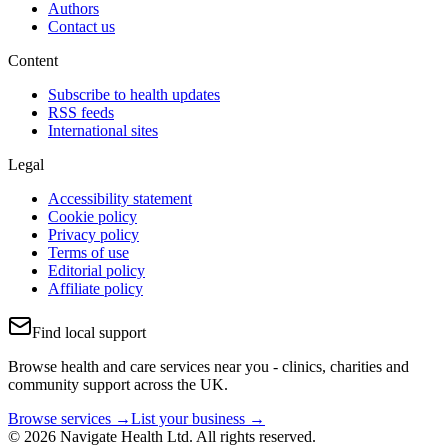
Authors
Contact us
Content
Subscribe to health updates
RSS feeds
International sites
Legal
Accessibility statement
Cookie policy
Privacy policy
Terms of use
Editorial policy
Affiliate policy
Find local support
Browse health and care services near you - clinics, charities and
community support across the UK.
Browse services →
List your business →
© 2026 Navigate Health Ltd. All rights reserved.