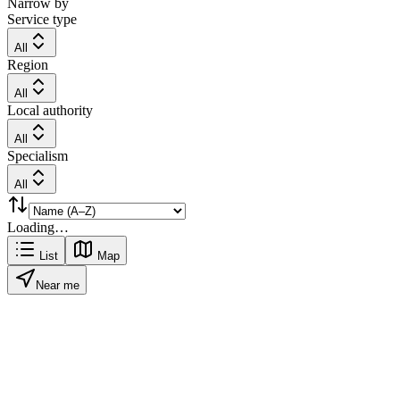
Narrow by
Service type
All
Region
All
Local authority
All
Specialism
All
Loading…
List
Map
Near me