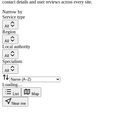
contact details and user reviews across every site.
Narrow by
Service type
All
Region
All
Local authority
All
Specialism
All
Loading…
List
Map
Near me