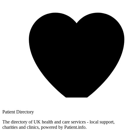
Patient
Directory
The directory of UK health and care services - local support,
charities and clinics, powered by Patient.info.