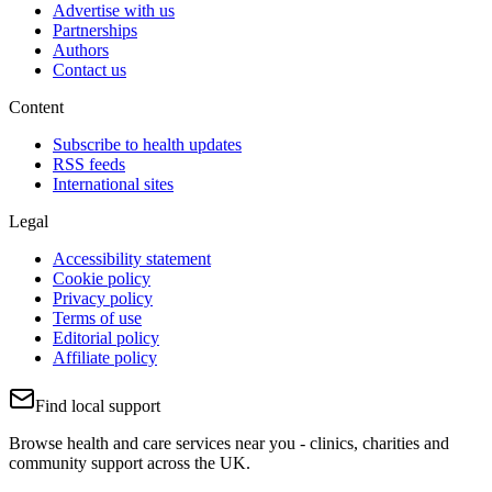
Advertise with us
Partnerships
Authors
Contact us
Content
Subscribe to health updates
RSS feeds
International sites
Legal
Accessibility statement
Cookie policy
Privacy policy
Terms of use
Editorial policy
Affiliate policy
Find local support
Browse health and care services near you - clinics, charities and
community support across the UK.