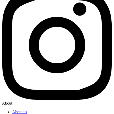
About
About us