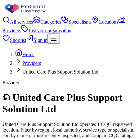
All services
Categories
Specialisms
Locations
Providers
List your organisation
Shortlist
Sign in
Home
Providers
United Care Plus Support Solution Ltd
Provider
United Care Plus Support
Solution Ltd
United Care Plus Support Solution Ltd operates 1 CQC-registered
location. Filter by region, local authority, service type or specialism,
sort by name or most recently inspected, and compare CQC ratings,