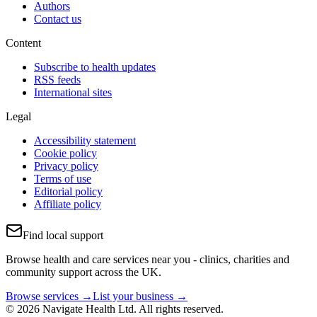
Authors
Contact us
Content
Subscribe to health updates
RSS feeds
International sites
Legal
Accessibility statement
Cookie policy
Privacy policy
Terms of use
Editorial policy
Affiliate policy
Find local support
Browse health and care services near you - clinics, charities and
community support across the UK.
Browse services →
List your business →
© 2026 Navigate Health Ltd. All rights reserved.