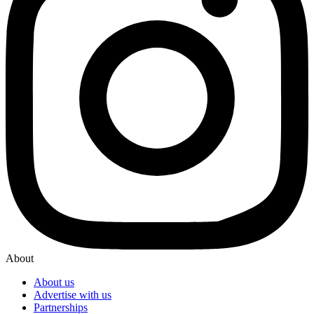
About
About us
Advertise with us
Partnerships