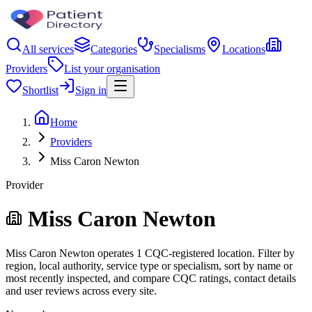
All services
Categories
Specialisms
Locations
Providers
List your organisation
Shortlist
Sign in
Home
Providers
Miss Caron Newton
Provider
Miss Caron Newton
Miss Caron Newton operates 1 CQC-registered location. Filter by
region, local authority, service type or specialism, sort by name or
most recently inspected, and compare CQC ratings, contact details
and user reviews across every site.