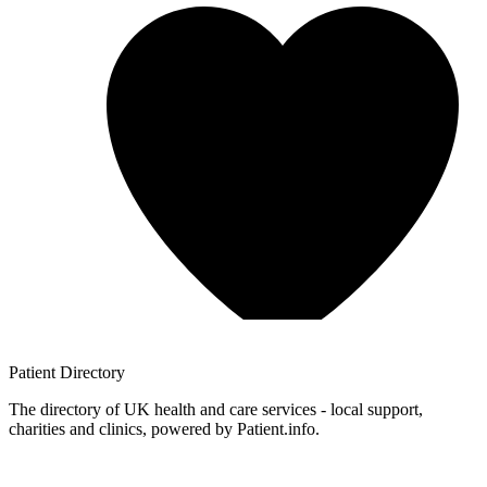
Patient
Directory
The directory of UK health and care services - local support,
charities and clinics, powered by Patient.info.