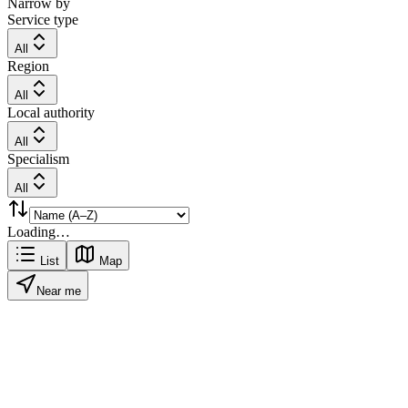
Narrow by
Service type
All
Region
All
Local authority
All
Specialism
All
Loading…
List
Map
Near me