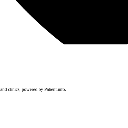
 and clinics, powered by Patient.info.