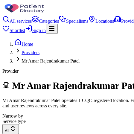
All services
Categories
Specialisms
Locations
Provid
Shortlist
Sign in
Home
Providers
Mr Amar Rajendrakumar Patel
Provider
Mr Amar Rajendrakumar Pat
Mr Amar Rajendrakumar Patel operates 1 CQC-registered location. Filte
and user reviews across every site.
Narrow by
Service type
All