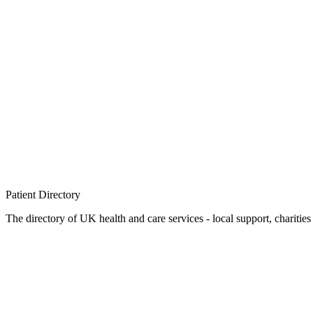
Patient
Directory
The directory of UK health and care services - local support, charities