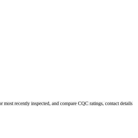
or most recently inspected, and compare CQC ratings, contact details