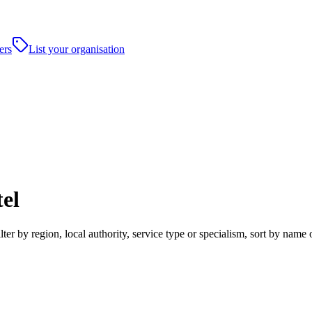
ers
List your organisation
el
r by region, local authority, service type or specialism, sort by name 