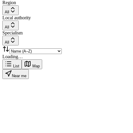
Region
All
Local authority
All
Specialism
All
Loading…
List
Map
Near me