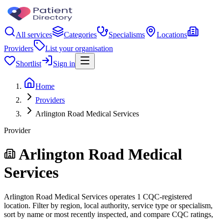
All services
Categories
Specialisms
Locations
Providers
List your organisation
Shortlist
Sign in
Home
Providers
Arlington Road Medical Services
Provider
Arlington Road Medical
Services
Arlington Road Medical Services operates 1 CQC-registered
location. Filter by region, local authority, service type or specialism,
sort by name or most recently inspected, and compare CQC ratings,