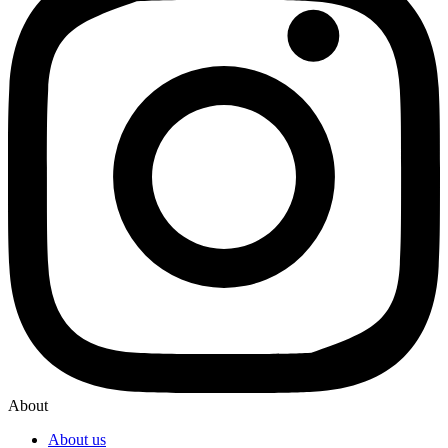
About
About us