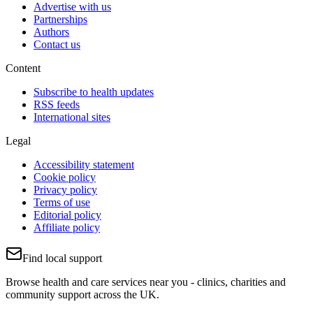
Advertise with us
Partnerships
Authors
Contact us
Content
Subscribe to health updates
RSS feeds
International sites
Legal
Accessibility statement
Cookie policy
Privacy policy
Terms of use
Editorial policy
Affiliate policy
Find local support
Browse health and care services near you - clinics, charities and
community support across the UK.