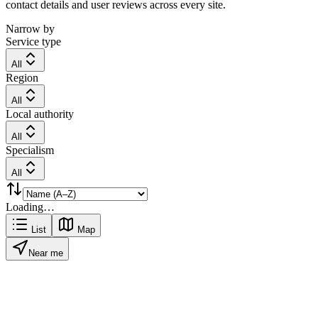
contact details and user reviews across every site.
Narrow by
Service type
All
Region
All
Local authority
All
Specialism
All
Loading…
List
Map
Near me