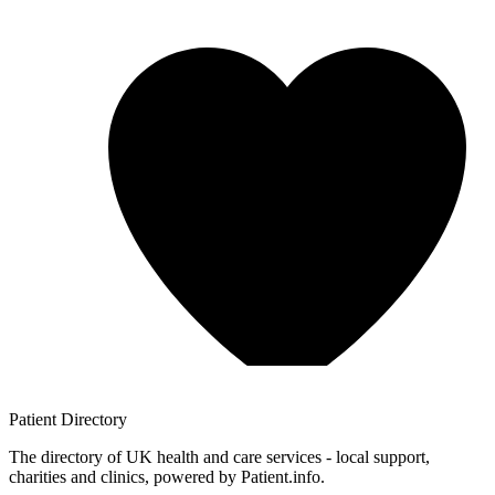
Patient
Directory
The directory of UK health and care services - local support,
charities and clinics, powered by Patient.info.