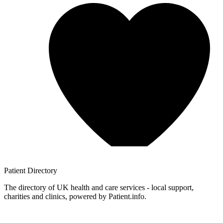
Patient
Directory
The directory of UK health and care services - local support,
charities and clinics, powered by Patient.info.