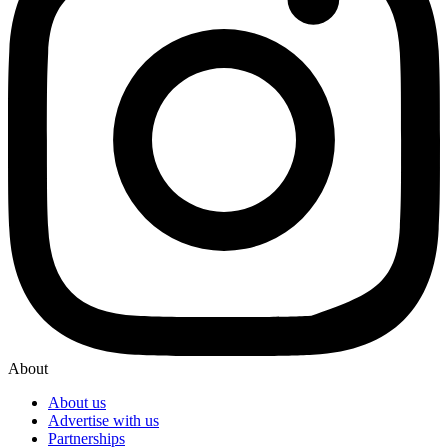
About
About us
Advertise with us
Partnerships