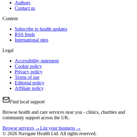
Authors
Contact us
Content
Subscribe to health updates
RSS feeds
International sites
Legal
Accessibility statement
Cookie policy
Privacy policy
Terms of use
Editorial policy
Affiliate policy
Find local support
Browse health and care services near you - clinics, charities and
community support across the UK.
Browse services →
List your business →
© 2026 Navigate Health Ltd. All rights reserved.