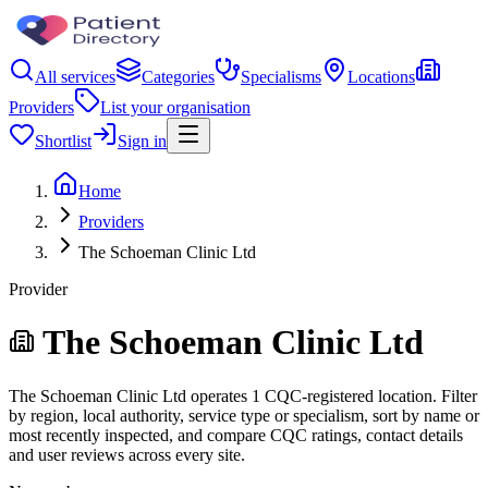
All services
Categories
Specialisms
Locations
Providers
List your organisation
Shortlist
Sign in
Home
Providers
The Schoeman Clinic Ltd
Provider
The Schoeman Clinic Ltd
The Schoeman Clinic Ltd operates 1 CQC-registered location. Filter
by region, local authority, service type or specialism, sort by name or
most recently inspected, and compare CQC ratings, contact details
and user reviews across every site.