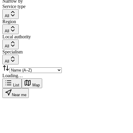
Narrow by
Service type
All
Region
All
Local authority
All
Specialism
All
Loading…
List
Map
Near me