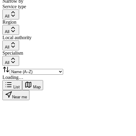
Narrow by
Service type
All
Region
All
Local authority
All
Specialism
All
Loading…
List
Map
Near me