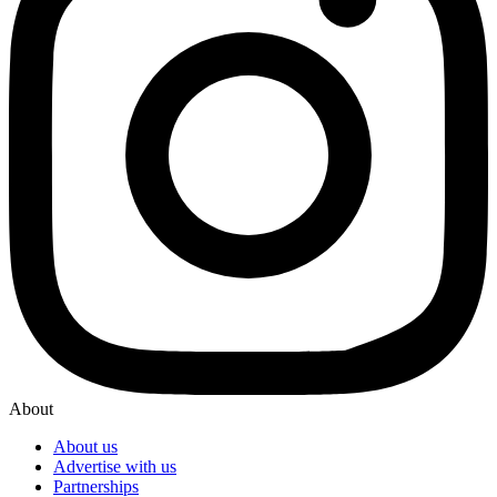
About
About us
Advertise with us
Partnerships