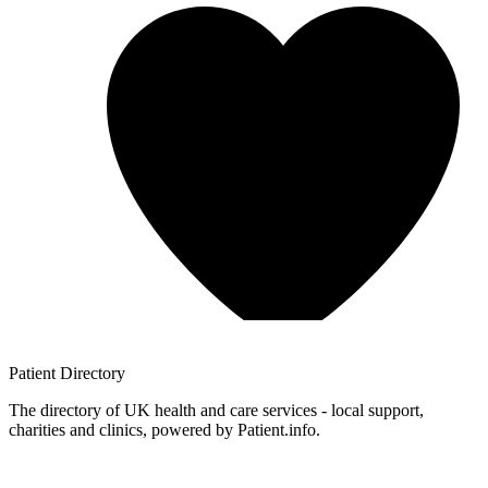
Patient
Directory
The directory of UK health and care services - local support,
charities and clinics, powered by Patient.info.