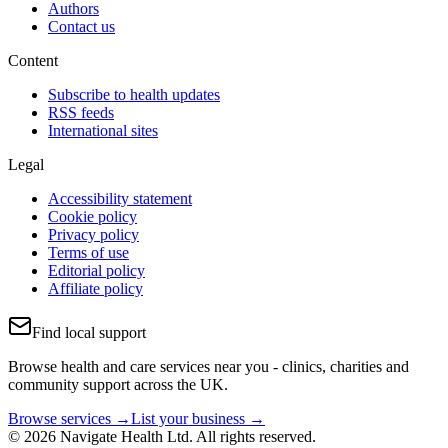
Authors
Contact us
Content
Subscribe to health updates
RSS feeds
International sites
Legal
Accessibility statement
Cookie policy
Privacy policy
Terms of use
Editorial policy
Affiliate policy
Find local support
Browse health and care services near you - clinics, charities and
community support across the UK.
Browse services →
List your business →
© 2026 Navigate Health Ltd. All rights reserved.