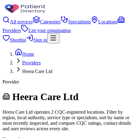
All services
Categories
Specialisms
Locations
Providers
List your organisation
Shortlist
Sign in
Home
Providers
Heera Care Ltd
Provider
Heera Care Ltd
Heera Care Ltd operates 2 CQC-registered locations. Filter by
region, local authority, service type or specialism, sort by name or
most recently inspected, and compare CQC ratings, contact details
and user reviews across every site.