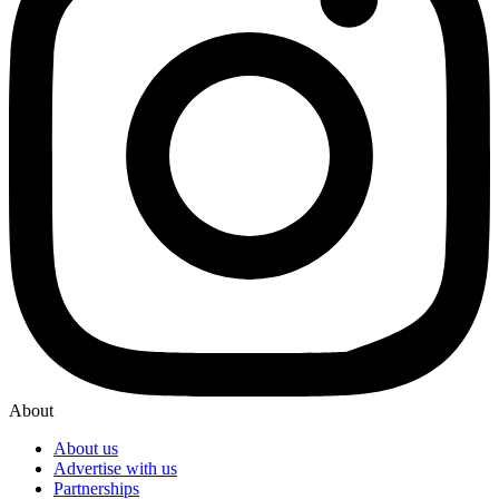
About
About us
Advertise with us
Partnerships