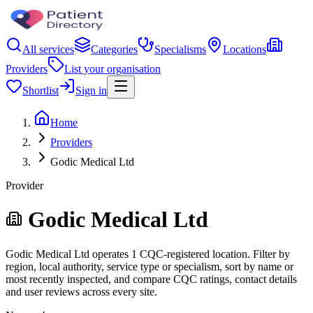
All services
Categories
Specialisms
Locations
Providers
List your organisation
Shortlist
Sign in
Home
Providers
Godic Medical Ltd
Provider
Godic Medical Ltd
Godic Medical Ltd operates 1 CQC-registered location. Filter by
region, local authority, service type or specialism, sort by name or
most recently inspected, and compare CQC ratings, contact details
and user reviews across every site.