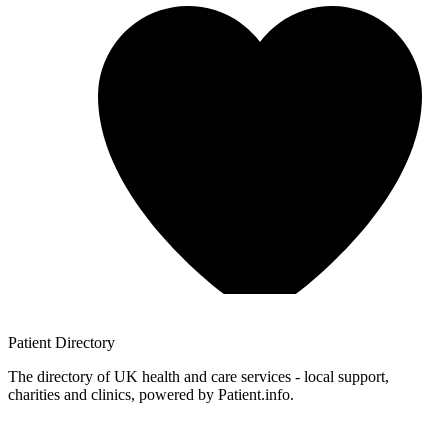
Patient
Directory
The directory of UK health and care services - local support,
charities and clinics, powered by Patient.info.