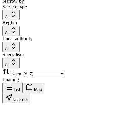
Narrow by
Service type
All
Region
All
Local authority
All
Specialism
All
Loading…
List
Map
Near me