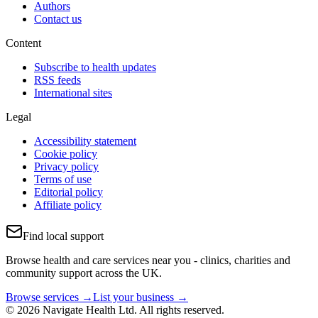
Authors
Contact us
Content
Subscribe to health updates
RSS feeds
International sites
Legal
Accessibility statement
Cookie policy
Privacy policy
Terms of use
Editorial policy
Affiliate policy
Find local support
Browse health and care services near you - clinics, charities and
community support across the UK.
Browse services →
List your business →
© 2026 Navigate Health Ltd. All rights reserved.