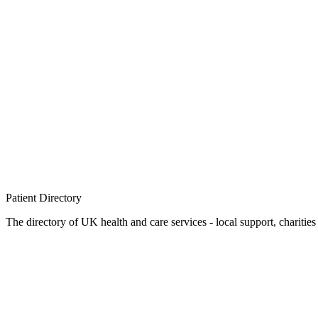
Patient
Directory
The directory of UK health and care services - local support, charities