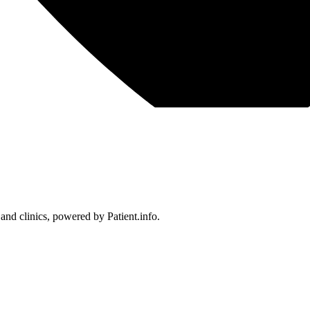
 and clinics, powered by Patient.info.