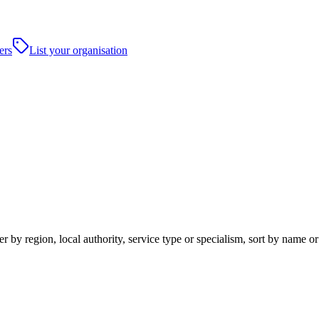
ers
List your organisation
 by region, local authority, service type or specialism, sort by name o