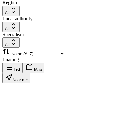
Region
All
Local authority
All
Specialism
All
Loading…
List
Map
Near me