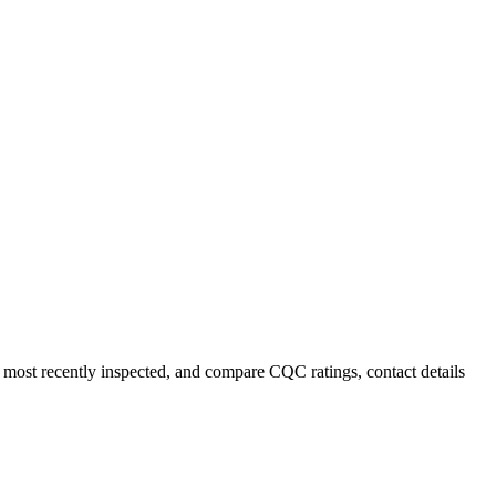
r most recently inspected, and compare CQC ratings, contact details