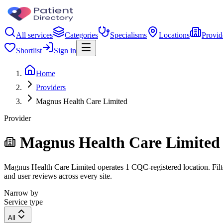
All services
Categories
Specialisms
Locations
Provid
Shortlist
Sign in
Home
Providers
Magnus Health Care Limited
Provider
Magnus Health Care Limited
Magnus Health Care Limited operates 1 CQC-registered location. Filter
and user reviews across every site.
Narrow by
Service type
All