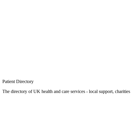
Patient
Directory
The directory of UK health and care services - local support, charities