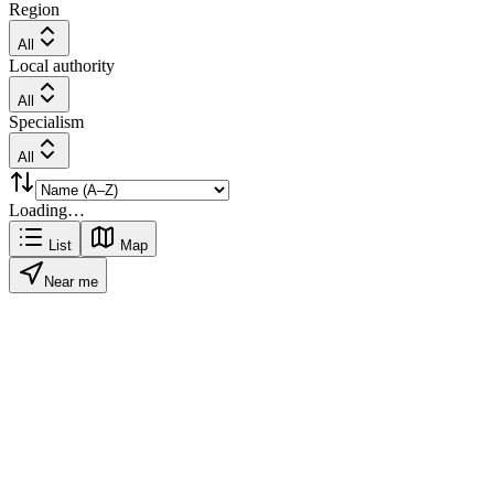
Region
All
Local authority
All
Specialism
All
Loading…
List
Map
Near me