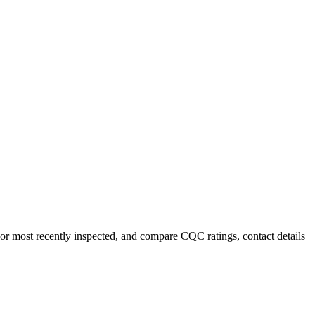
e or most recently inspected, and compare CQC ratings, contact details