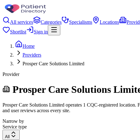
All services
Categories
Specialisms
Locations
Provid
Shortlist
Sign in
Home
Providers
Prosper Care Solutions Limited
Provider
Prosper Care Solutions Limit
Prosper Care Solutions Limited operates 1 CQC-registered location. Fil
and user reviews across every site.
Narrow by
Service type
All