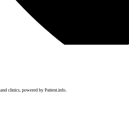
 and clinics, powered by Patient.info.