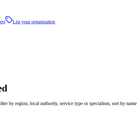
ers
List your organisation
ed
ter by region, local authority, service type or specialism, sort by nam