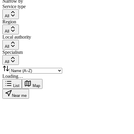
Narrow by
Service type
All
Region
All
Local authority
All
Specialism
All
Loading…
List
Map
Near me