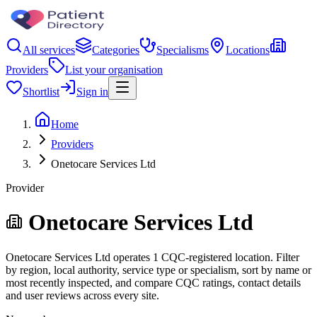
All services
Categories
Specialisms
Locations
Providers
List your organisation
Shortlist
Sign in
Home
Providers
Onetocare Services Ltd
Provider
Onetocare Services Ltd
Onetocare Services Ltd operates 1 CQC-registered location. Filter
by region, local authority, service type or specialism, sort by name or
most recently inspected, and compare CQC ratings, contact details
and user reviews across every site.