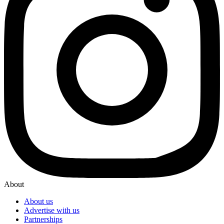
About
About us
Advertise with us
Partnerships