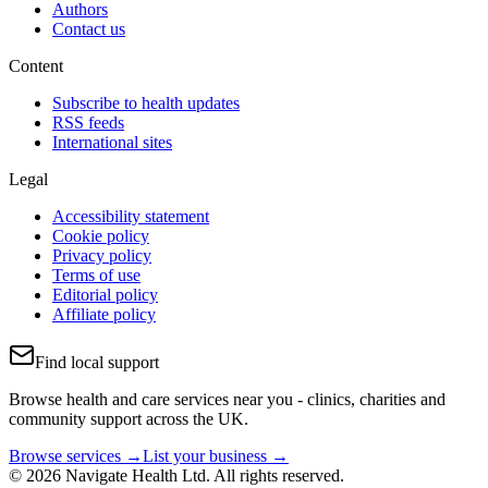
Authors
Contact us
Content
Subscribe to health updates
RSS feeds
International sites
Legal
Accessibility statement
Cookie policy
Privacy policy
Terms of use
Editorial policy
Affiliate policy
Find local support
Browse health and care services near you - clinics, charities and
community support across the UK.
Browse services →
List your business →
© 2026 Navigate Health Ltd. All rights reserved.