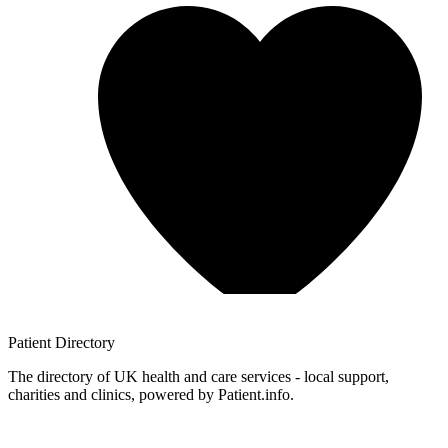
Patient
Directory
The directory of UK health and care services - local support,
charities and clinics, powered by Patient.info.