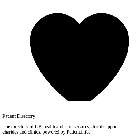
Patient
Directory
The directory of UK health and care services - local support,
charities and clinics, powered by Patient.info.