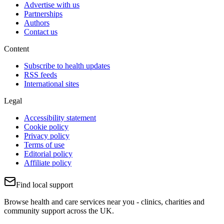
Advertise with us
Partnerships
Authors
Contact us
Content
Subscribe to health updates
RSS feeds
International sites
Legal
Accessibility statement
Cookie policy
Privacy policy
Terms of use
Editorial policy
Affiliate policy
Find local support
Browse health and care services near you - clinics, charities and
community support across the UK.