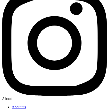
About
About us