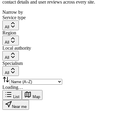
contact details and user reviews across every site.
Narrow by
Service type
All
Region
All
Local authority
All
Specialism
All
Loading…
List
Map
Near me