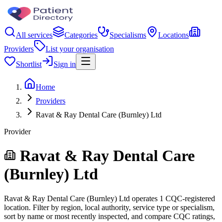
All services
Categories
Specialisms
Locations
Providers
List your organisation
Shortlist
Sign in
Home
Providers
Ravat & Ray Dental Care (Burnley) Ltd
Provider
Ravat & Ray Dental Care
(Burnley) Ltd
Ravat & Ray Dental Care (Burnley) Ltd operates 1 CQC-registered
location. Filter by region, local authority, service type or specialism,
sort by name or most recently inspected, and compare CQC ratings,