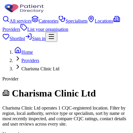
All services
Categories
Specialisms
Locations
Providers
List your organisation
Shortlist
Sign in
Home
Providers
Charisma Clinic Ltd
Provider
Charisma Clinic Ltd
Charisma Clinic Ltd operates 1 CQC-registered location. Filter by
region, local authority, service type or specialism, sort by name or
most recently inspected, and compare CQC ratings, contact details
and user reviews across every site.