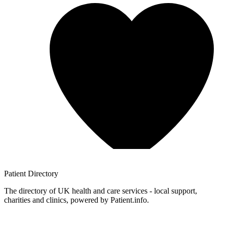
Patient
Directory
The directory of UK health and care services - local support,
charities and clinics, powered by Patient.info.