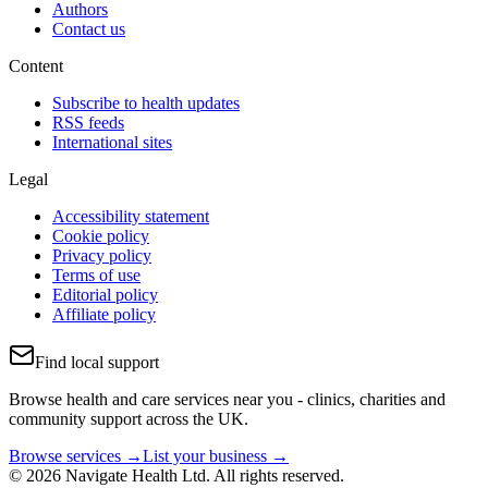
Authors
Contact us
Content
Subscribe to health updates
RSS feeds
International sites
Legal
Accessibility statement
Cookie policy
Privacy policy
Terms of use
Editorial policy
Affiliate policy
Find local support
Browse health and care services near you - clinics, charities and
community support across the UK.
Browse services →
List your business →
© 2026 Navigate Health Ltd. All rights reserved.