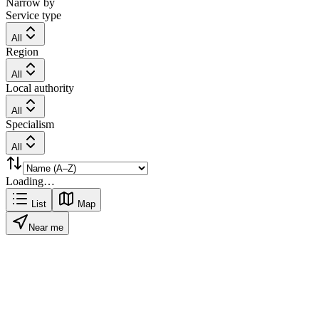
Narrow by
Service type
All
Region
All
Local authority
All
Specialism
All
Loading…
List
Map
Near me