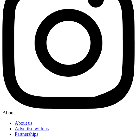
About
About us
Advertise with us
Partnerships