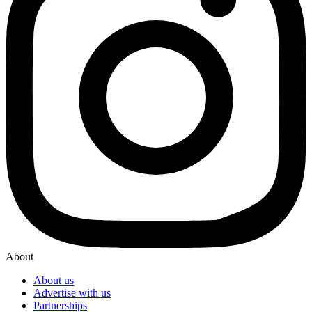
About
About us
Advertise with us
Partnerships