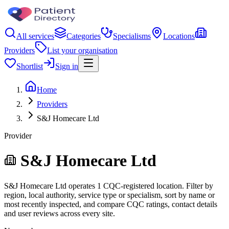
All services
Categories
Specialisms
Locations
Providers
List your organisation
Shortlist
Sign in
Home
Providers
S&J Homecare Ltd
Provider
S&J Homecare Ltd
S&J Homecare Ltd operates 1 CQC-registered location. Filter by
region, local authority, service type or specialism, sort by name or
most recently inspected, and compare CQC ratings, contact details
and user reviews across every site.