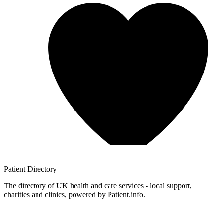
Patient
Directory
The directory of UK health and care services - local support,
charities and clinics, powered by Patient.info.