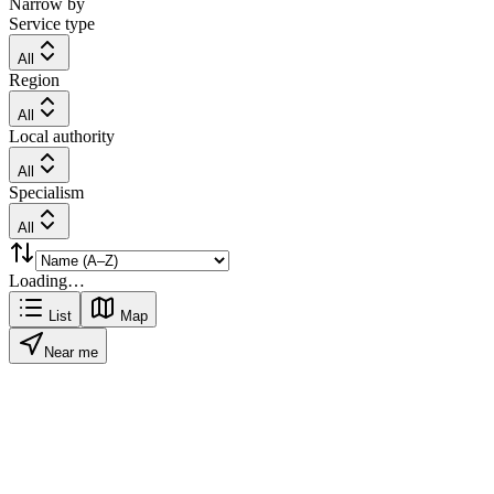
Narrow by
Service type
All
Region
All
Local authority
All
Specialism
All
Loading…
List
Map
Near me