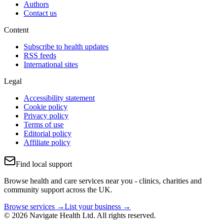
Authors
Contact us
Content
Subscribe to health updates
RSS feeds
International sites
Legal
Accessibility statement
Cookie policy
Privacy policy
Terms of use
Editorial policy
Affiliate policy
Find local support
Browse health and care services near you - clinics, charities and
community support across the UK.
Browse services →
List your business →
© 2026 Navigate Health Ltd. All rights reserved.