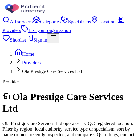
All services
Categories
Specialisms
Locations
Providers
List your organisation
Shortlist
Sign in
Home
Providers
Ola Prestige Care Services Ltd
Provider
Ola Prestige Care Services
Ltd
Ola Prestige Care Services Ltd operates 1 CQC-registered location.
Filter by region, local authority, service type or specialism, sort by
name or most recently inspected, and compare CQC ratings, contact