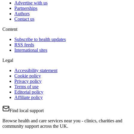
Advertise with us
Partnerships
Authors
Contact us
Content
Subscribe to health updates
RSS feeds
International sites
Legal
Accessibility statement
Cookie policy
Privacy policy
Terms of use
Editorial policy
Affiliate policy
Find local support
Browse health and care services near you - clinics, charities and
community support across the UK.