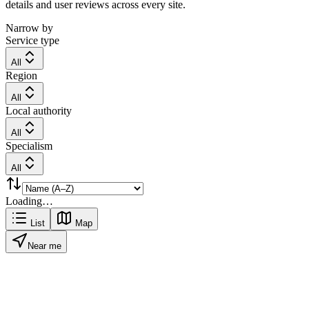
details and user reviews across every site.
Narrow by
Service type
All
Region
All
Local authority
All
Specialism
All
Loading…
List
Map
Near me