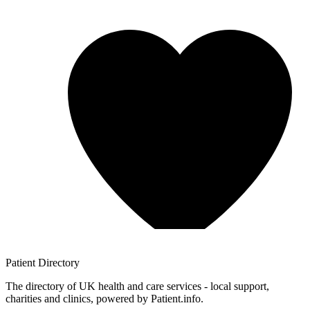
Patient
Directory
The directory of UK health and care services - local support,
charities and clinics, powered by Patient.info.