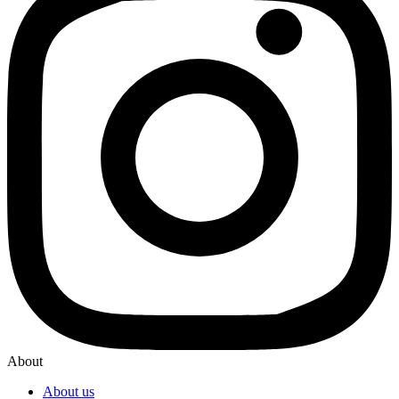
About
About us