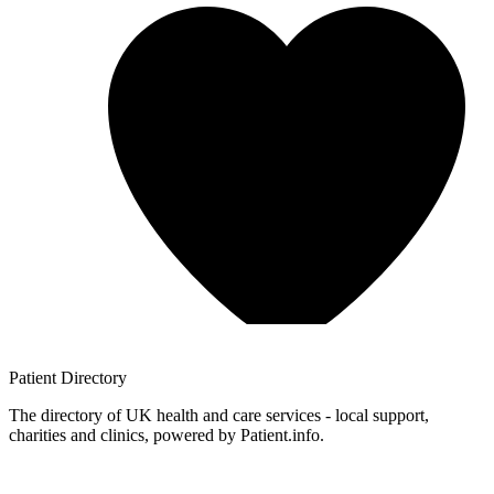
Patient
Directory
The directory of UK health and care services - local support,
charities and clinics, powered by Patient.info.