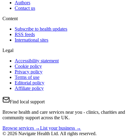
Authors
Contact us
Content
Subscribe to health updates
RSS feeds
International sites
Legal
Accessibility statement
Cookie policy
Privacy policy
Terms of use
Editorial policy
Affiliate policy
Find local support
Browse health and care services near you - clinics, charities and
community support across the UK.
Browse services →
List your business →
© 2026 Navigate Health Ltd. All rights reserved.