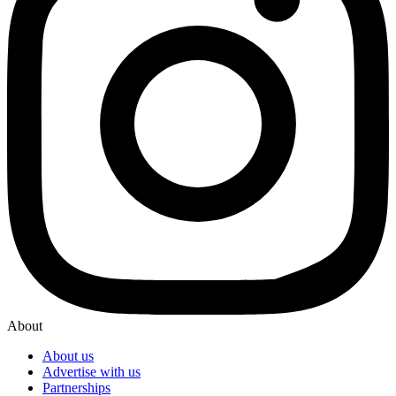
About
About us
Advertise with us
Partnerships