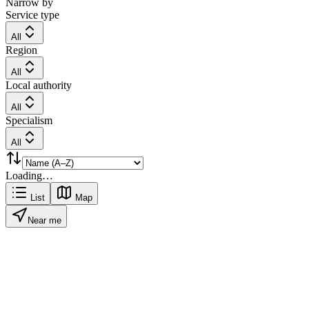
Narrow by
Service type
All
Region
All
Local authority
All
Specialism
All
Loading…
List
Map
Near me