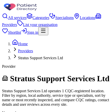
All services
Categories
Specialisms
Locations
Providers
List your organisation
Shortlist
Sign in
Home
Providers
Stratus Support Services Ltd
Provider
Stratus Support Services Ltd
Stratus Support Services Ltd operates 1 CQC-registered location.
Filter by region, local authority, service type or specialism, sort by
name or most recently inspected, and compare CQC ratings, contact
details and user reviews across every site.