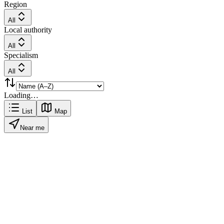
Region
All
Local authority
All
Specialism
All
Loading…
List
Map
Near me