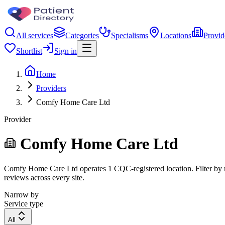
All services
Categories
Specialisms
Locations
Provid
Shortlist
Sign in
Home
Providers
Comfy Home Care Ltd
Provider
Comfy Home Care Ltd
Comfy Home Care Ltd operates 1 CQC-registered location. Filter by reg
reviews across every site.
Narrow by
Service type
All