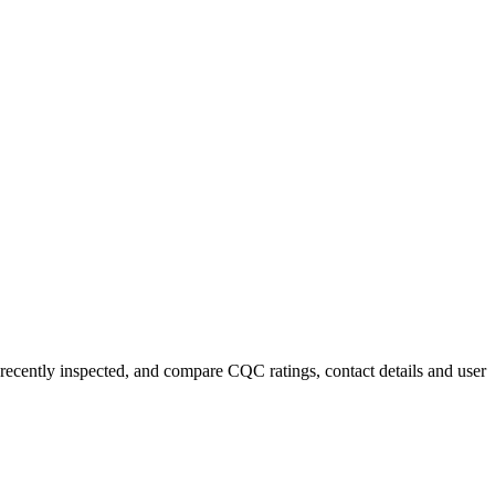
 recently inspected, and compare CQC ratings, contact details and user