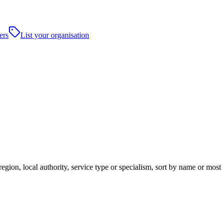
ers
List your organisation
ion, local authority, service type or specialism, sort by name or most