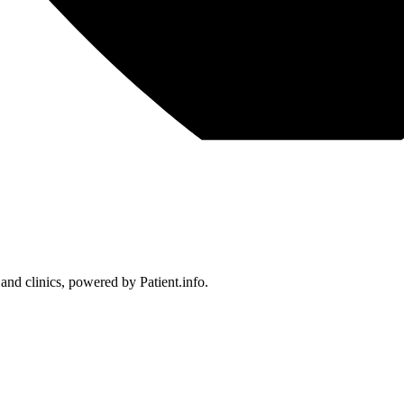
 and clinics, powered by Patient.info.