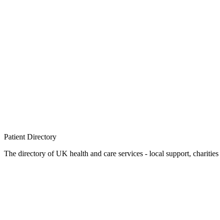
Patient
Directory
The directory of UK health and care services - local support, charities