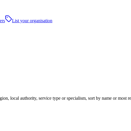
ers
List your organisation
ion, local authority, service type or specialism, sort by name or most 