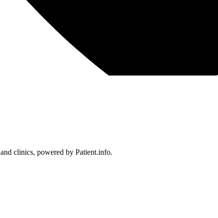
 and clinics, powered by Patient.info.