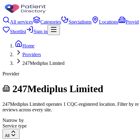
All services
Categories
Specialisms
Locations
Provid
Shortlist
Sign in
Home
Providers
247Mediplus Limited
Provider
247Mediplus Limited
247Mediplus Limited operates 1 CQC-registered location. Filter by reg
reviews across every site.
Narrow by
Service type
All