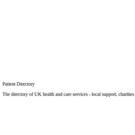
Patient
Directory
The directory of UK health and care services - local support, charities