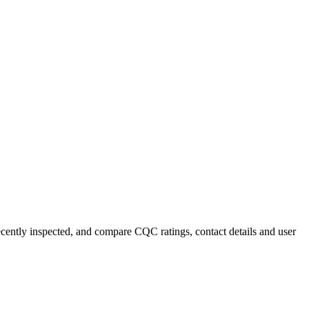
recently inspected, and compare CQC ratings, contact details and user