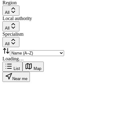
Region
All
Local authority
All
Specialism
All
Loading…
List
Map
Near me