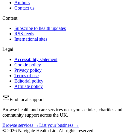
Authors
Contact us
Content
Subscribe to health updates
RSS feeds
International sites
Legal
Accessibility statement
Cookie policy
Privacy policy
Terms of use
Editorial policy
Affiliate policy
Find local support
Browse health and care services near you - clinics, charities and
community support across the UK.
Browse services →
List your business →
© 2026 Navigate Health Ltd. All rights reserved.