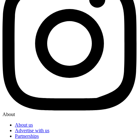
About
About us
Advertise with us
Partnerships