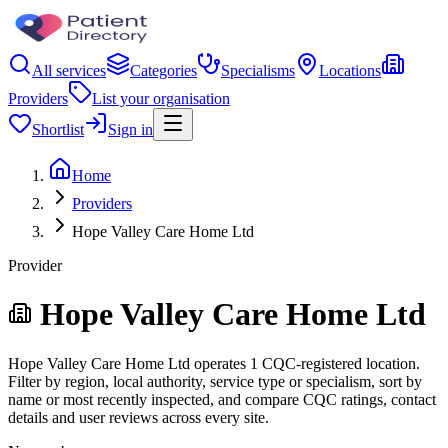
All services
Categories
Specialisms
Locations
Providers
List your organisation
Shortlist
Sign in
Home
Providers
Hope Valley Care Home Ltd
Provider
Hope Valley Care Home Ltd
Hope Valley Care Home Ltd operates 1 CQC-registered location.
Filter by region, local authority, service type or specialism, sort by
name or most recently inspected, and compare CQC ratings, contact
details and user reviews across every site.