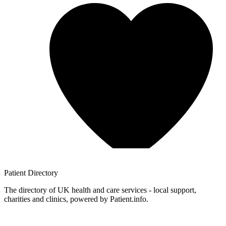
Patient
Directory
The directory of UK health and care services - local support,
charities and clinics, powered by Patient.info.