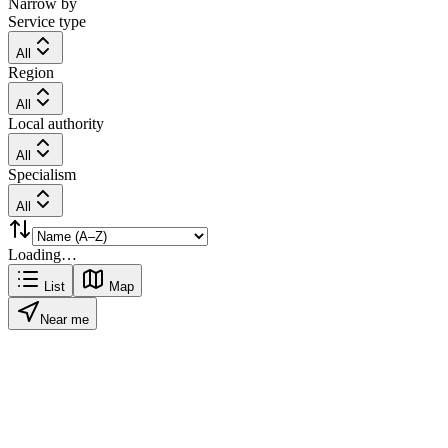
Narrow by
Service type
All
Region
All
Local authority
All
Specialism
All
Loading…
List
Map
Near me