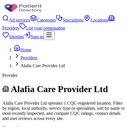
All services
Categories
Specialisms
Locations
Providers
List your organisation
Shortlist
Sign in
Home
Providers
Alafia Care Provider Ltd
Provider
Alafia Care Provider Ltd
Alafia Care Provider Ltd operates 1 CQC-registered location. Filter
by region, local authority, service type or specialism, sort by name or
most recently inspected, and compare CQC ratings, contact details
and user reviews across every site.