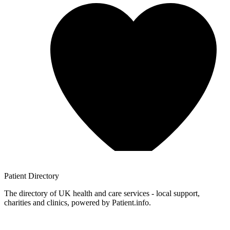
Patient
Directory
The directory of UK health and care services - local support,
charities and clinics, powered by Patient.info.