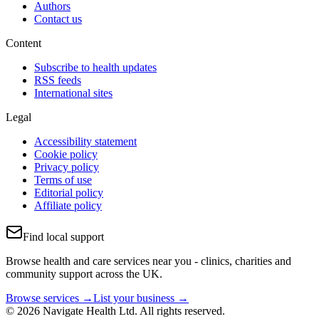
Authors
Contact us
Content
Subscribe to health updates
RSS feeds
International sites
Legal
Accessibility statement
Cookie policy
Privacy policy
Terms of use
Editorial policy
Affiliate policy
Find local support
Browse health and care services near you - clinics, charities and
community support across the UK.
Browse services →
List your business →
© 2026 Navigate Health Ltd. All rights reserved.