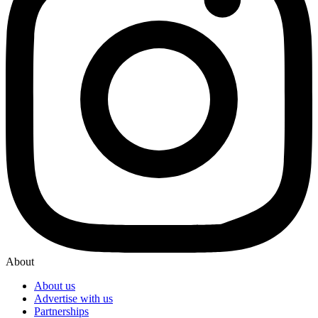
About
About us
Advertise with us
Partnerships