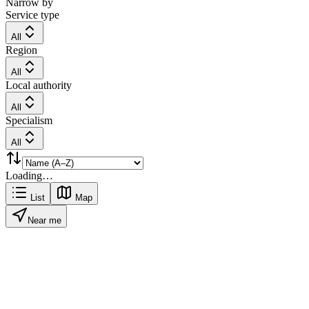
Narrow by
Service type
All
Region
All
Local authority
All
Specialism
All
Loading…
List
Map
Near me