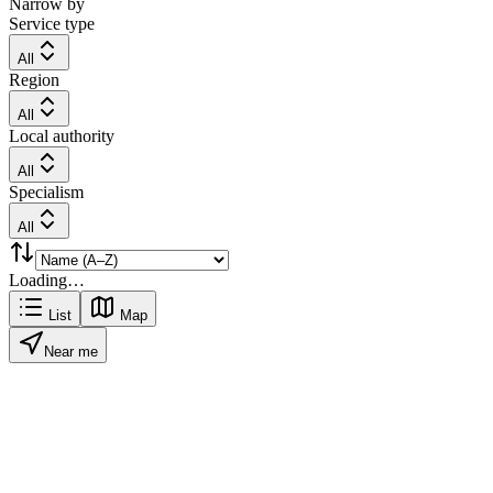
Narrow by
Service type
All
Region
All
Local authority
All
Specialism
All
Loading…
List
Map
Near me