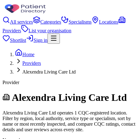
All services
Categories
Specialisms
Locations
Providers
List your organisation
Shortlist
Sign in
Home
Providers
Alexendra Living Care Ltd
Provider
Alexendra Living Care Ltd
Alexendra Living Care Ltd operates 1 CQC-registered location.
Filter by region, local authority, service type or specialism, sort by
name or most recently inspected, and compare CQC ratings, contact
details and user reviews across every site.