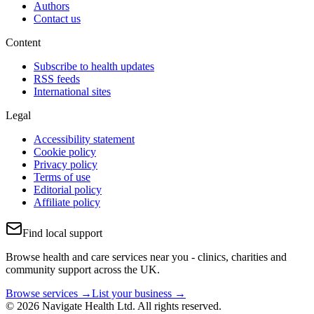
Authors
Contact us
Content
Subscribe to health updates
RSS feeds
International sites
Legal
Accessibility statement
Cookie policy
Privacy policy
Terms of use
Editorial policy
Affiliate policy
Find local support
Browse health and care services near you - clinics, charities and
community support across the UK.
Browse services →
List your business →
© 2026 Navigate Health Ltd. All rights reserved.