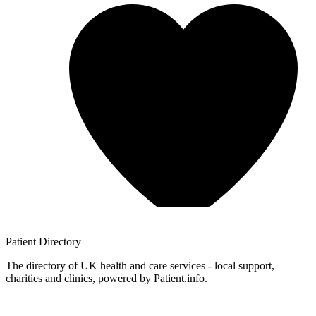
Patient
Directory
The directory of UK health and care services - local support,
charities and clinics, powered by Patient.info.