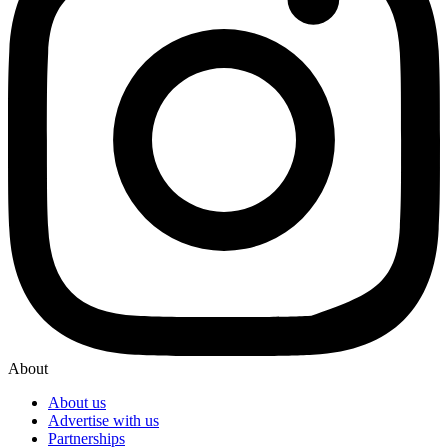
About
About us
Advertise with us
Partnerships