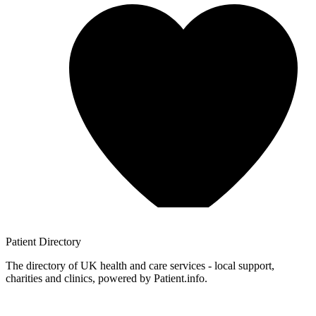
Patient
Directory
The directory of UK health and care services - local support,
charities and clinics, powered by Patient.info.