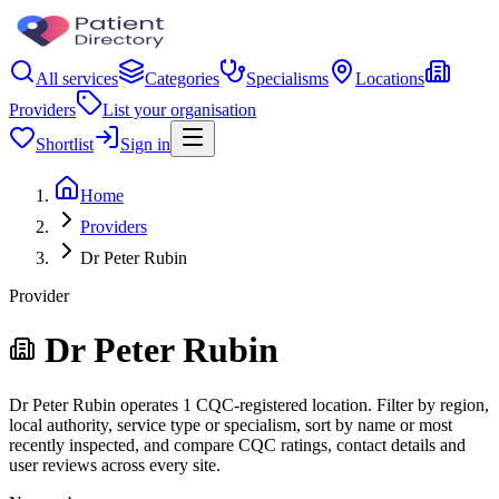
All services
Categories
Specialisms
Locations
Providers
List your organisation
Shortlist
Sign in
Home
Providers
Dr Peter Rubin
Provider
Dr Peter Rubin
Dr Peter Rubin operates 1 CQC-registered location. Filter by region,
local authority, service type or specialism, sort by name or most
recently inspected, and compare CQC ratings, contact details and
user reviews across every site.