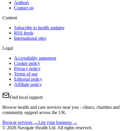
Authors
Contact us
Content
Subscribe to health updates
RSS feeds
International sites
Legal
Accessibility statement
Cookie policy
Privacy policy
Terms of use
Editorial policy
Affiliate policy
Find local support
Browse health and care services near you - clinics, charities and
community support across the UK.
Browse services →
List your business →
© 2026 Navigate Health Ltd. All rights reserved.