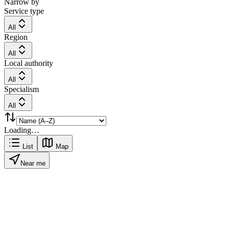
Narrow by
Service type
All
Region
All
Local authority
All
Specialism
All
Loading…
List
Map
Near me