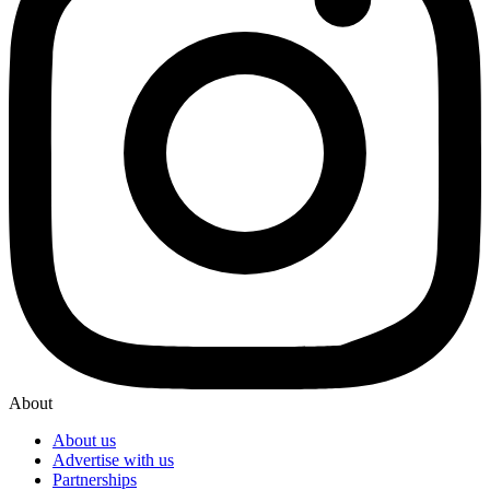
About
About us
Advertise with us
Partnerships